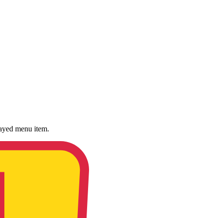
played menu item.