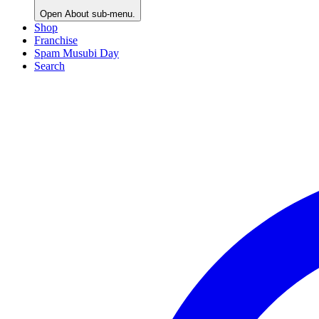
Open
About
sub-menu.
Shop
Franchise
Spam Musubi Day
Search