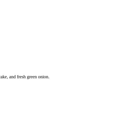
ke, and fresh green onion.