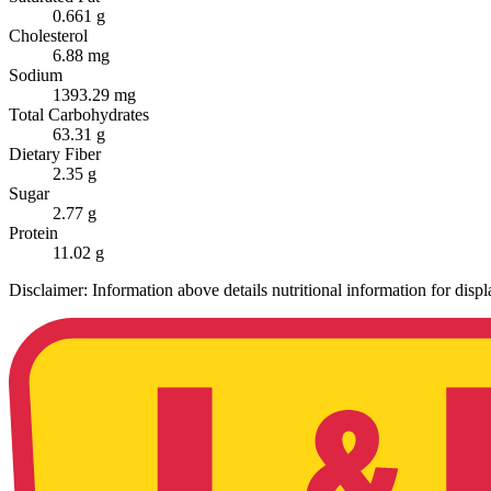
0.661 g
Cholesterol
6.88 mg
Sodium
1393.29 mg
Total Carbohydrates
63.31 g
Dietary Fiber
2.35 g
Sugar
2.77 g
Protein
11.02 g
Disclaimer: Information above details nutritional information for dis