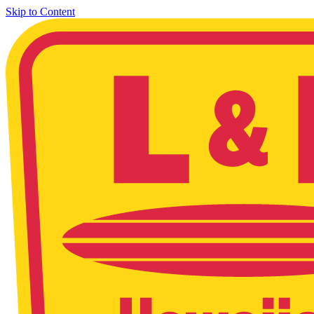
Skip to Content