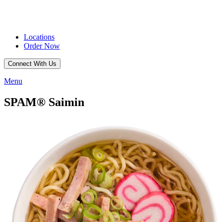
Locations
Order Now
Connect With Us
Menu
SPAM® Saimin