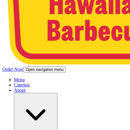
Order Now
Open navigation menu
Menu
Catering
About