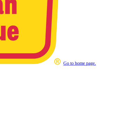
Go to home page.