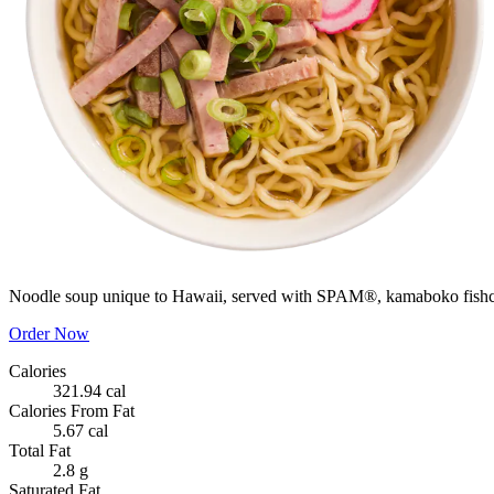
Noodle soup unique to Hawaii, served with SPAM®, kamaboko fishca
Order Now
Calories
321.94 cal
Calories From Fat
5.67 cal
Total Fat
2.8 g
Saturated Fat