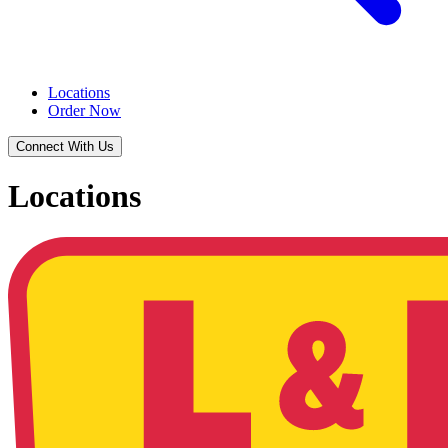
Locations
Order Now
Connect With Us
Locations