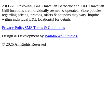
All L&L Drive-Inn, L&L Hawaiian Barbecue and L&L Hawaiian
Grill locations are individually owned & operated. Store policies
regarding pricing, promos, offers & coupons may vary. Inquire
within individual L&L location(s) for details.
Privacy Policy
SMS Terms & Conditions
Design & Development by
Wall-to-Wall Studios.
© 2026 All Rights Reserved