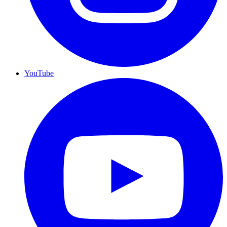
YouTube