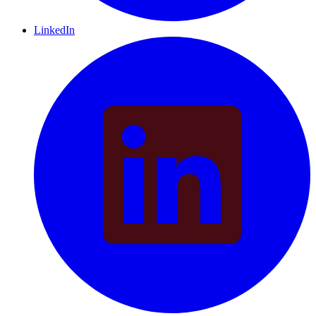
LinkedIn