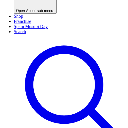
Open
About
sub-menu.
Shop
Franchise
Spam Musubi Day
Search