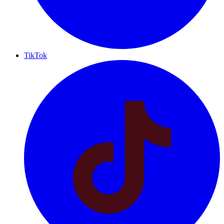
TikTok