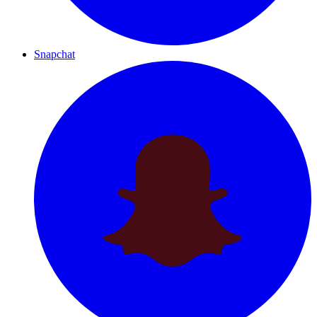
Snapchat