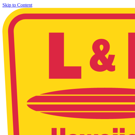
Skip to Content