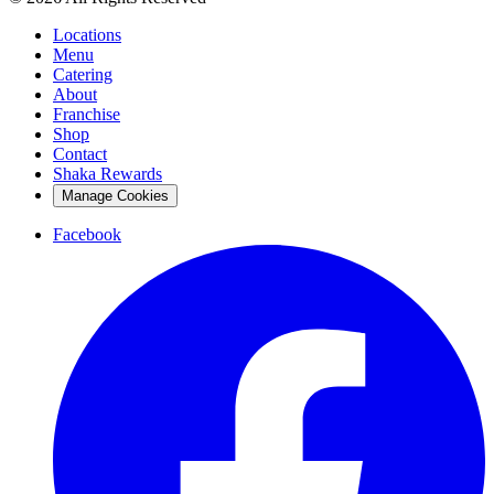
Locations
Menu
Catering
About
Franchise
Shop
Contact
Shaka Rewards
Manage Cookies
Facebook