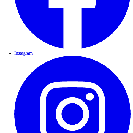
Instagram