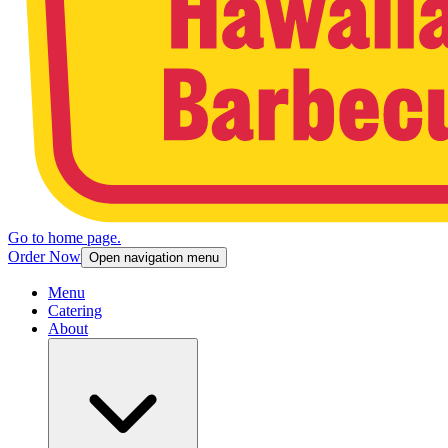
Go to home page.
Order Now
Open navigation menu
Menu
Catering
About