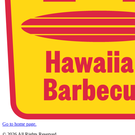
Go to home page.
© 2026 All Rights Reserved