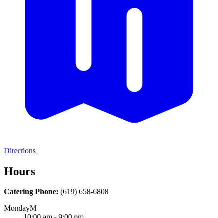
Directions
Hours
Catering Phone:
(619) 658-6808
Monday
M
10:00 am - 9:00 pm