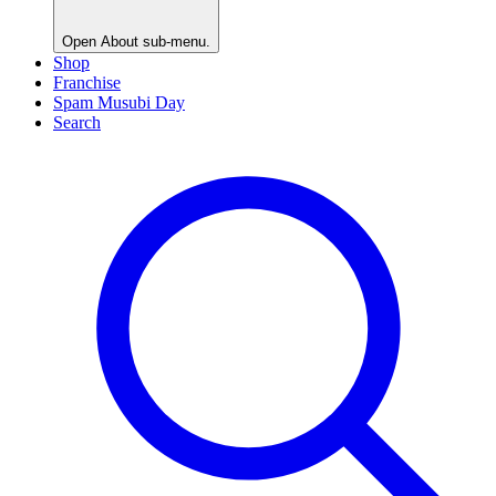
Open
About
sub-menu.
Shop
Franchise
Spam Musubi Day
Search