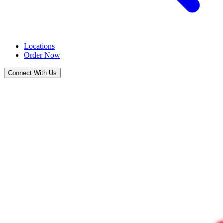
Locations
Order Now
Connect With Us