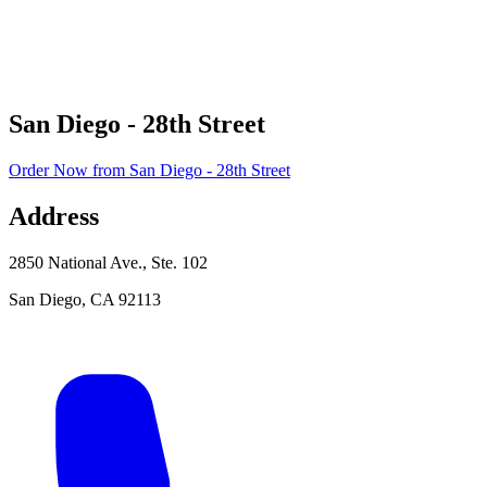
San Diego - 28th Street
Order Now
from
San Diego - 28th Street
Address
2850 National Ave., Ste. 102
San Diego
,
CA
92113