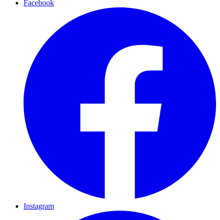
Facebook
Instagram