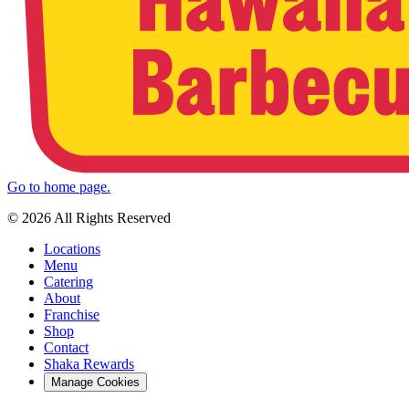
Go to home page.
© 2026 All Rights Reserved
Locations
Menu
Catering
About
Franchise
Shop
Contact
Shaka Rewards
Manage Cookies