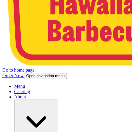
Go to home page.
Order Now
Open navigation menu
Menu
Catering
About