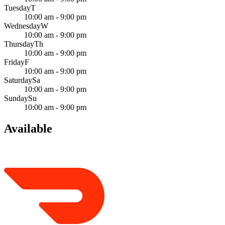
Tuesday
T
10:00 am - 9:00 pm
Wednesday
W
10:00 am - 9:00 pm
Thursday
Th
10:00 am - 9:00 pm
Friday
F
10:00 am - 9:00 pm
Saturday
Sa
10:00 am - 9:00 pm
Sunday
Su
10:00 am - 9:00 pm
Available