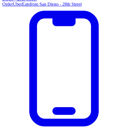
Order
UberEats
from
San Diego - 28th Street