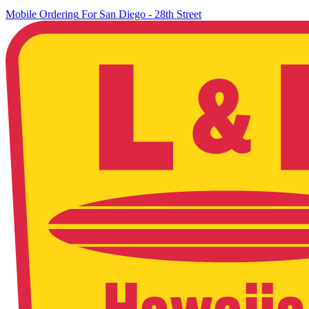
Mobile Ordering
For
San Diego - 28th Street