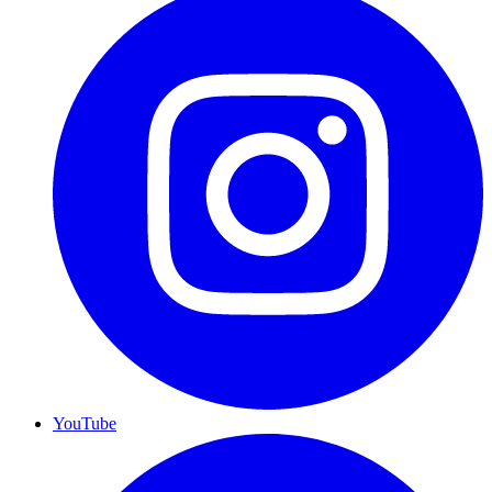
YouTube