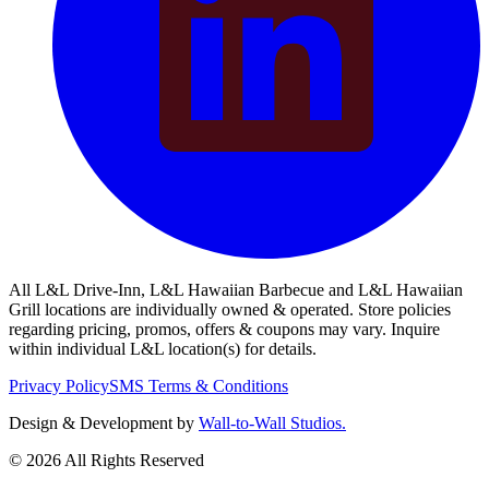
All L&L Drive-Inn, L&L Hawaiian Barbecue and L&L Hawaiian
Grill locations are individually owned & operated. Store policies
regarding pricing, promos, offers & coupons may vary. Inquire
within individual L&L location(s) for details.
Privacy Policy
SMS Terms & Conditions
Design & Development by
Wall-to-Wall Studios.
© 2026 All Rights Reserved