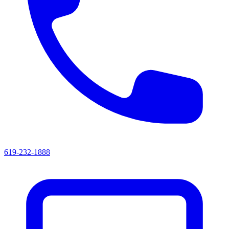
619-232-1888