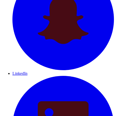
LinkedIn