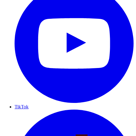
TikTok