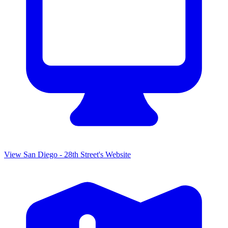
View
San Diego - 28th Street
's
Website