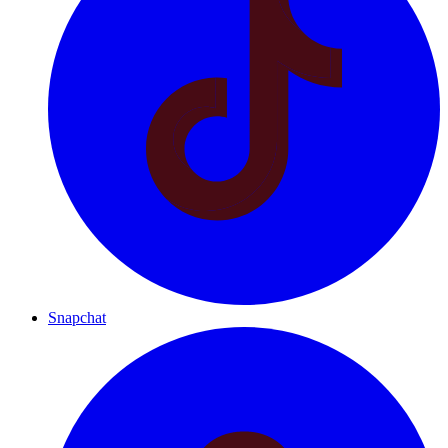
Snapchat