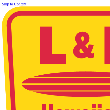
Skip to Content