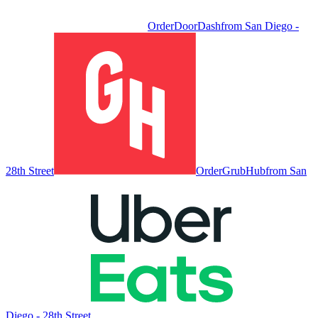
Order
DoorDash
from
San Diego -
28th Street
Order
GrubHub
from
San
Diego - 28th Street