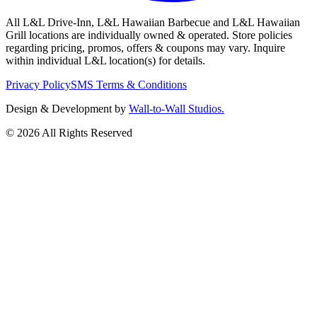
All L&L Drive-Inn, L&L Hawaiian Barbecue and L&L Hawaiian
Grill locations are individually owned & operated. Store policies
regarding pricing, promos, offers & coupons may vary. Inquire
within individual L&L location(s) for details.
Privacy Policy
SMS Terms & Conditions
Design & Development by
Wall-to-Wall Studios.
© 2026 All Rights Reserved