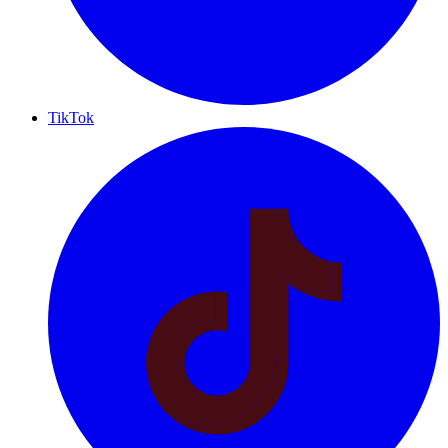
TikTok