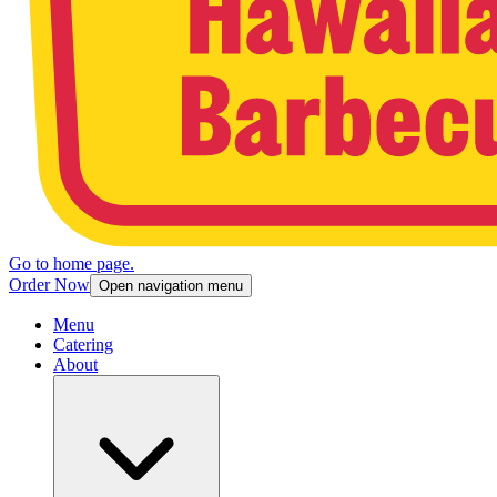
Go to home page.
Order Now
Open navigation menu
Menu
Catering
About