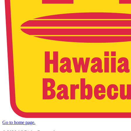
Go to home page.