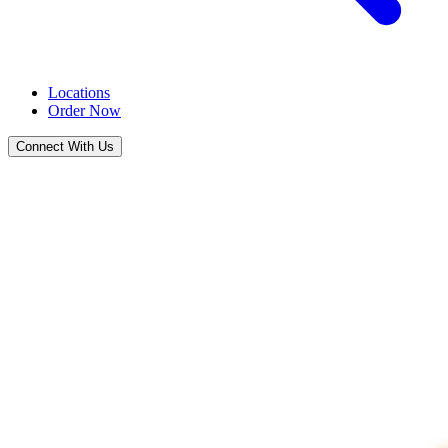
Locations
Order Now
Connect With Us