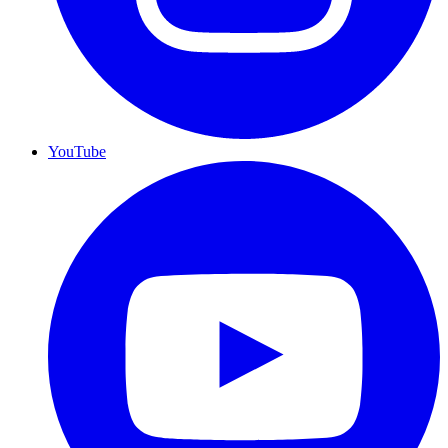
YouTube