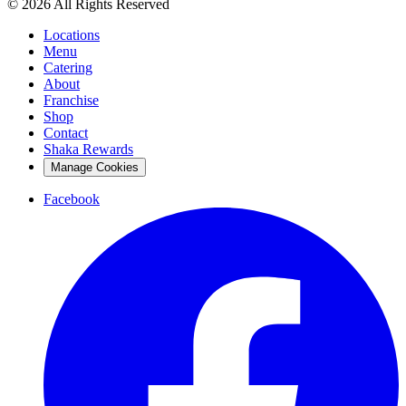
© 2026 All Rights Reserved
Locations
Menu
Catering
About
Franchise
Shop
Contact
Shaka Rewards
Manage Cookies
Facebook