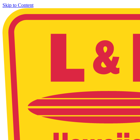
Skip to Content