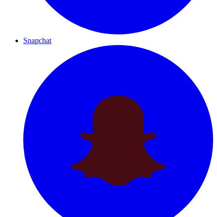
Snapchat