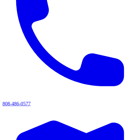
808-486-0577