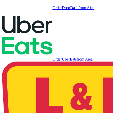
Order
DoorDash
from
Aiea
Order
UberEats
from
Aiea