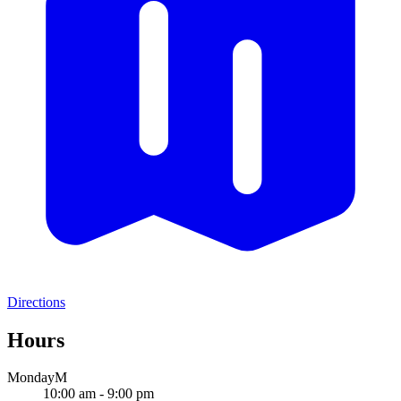
Directions
Hours
Monday
M
10:00 am - 9:00 pm