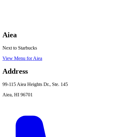
Aiea
Next to Starbucks
View Menu
for
Aiea
Address
99-115 Aiea Heights Dr., Ste. 145
Aiea
,
HI
96701