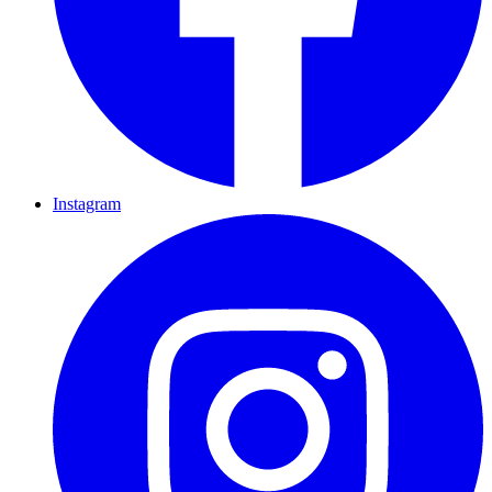
Instagram