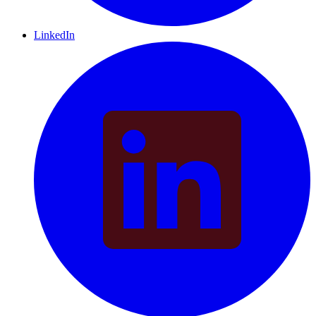
LinkedIn