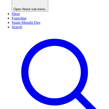
Open
About
sub-menu.
Shop
Franchise
Spam Musubi Day
Search