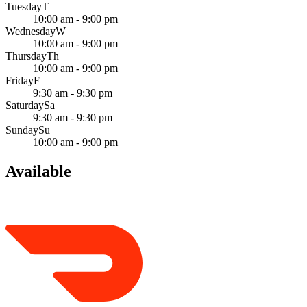
Tuesday
T
10:00 am - 9:00 pm
Wednesday
W
10:00 am - 9:00 pm
Thursday
Th
10:00 am - 9:00 pm
Friday
F
9:30 am - 9:30 pm
Saturday
Sa
9:30 am - 9:30 pm
Sunday
Su
10:00 am - 9:00 pm
Available