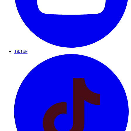
TikTok