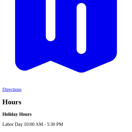
Directions
Hours
Holiday Hours
Labor Day 10:00 AM - 5:30 PM