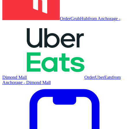
Order
GrubHub
from
Anchorage -
Dimond Mall
Order
UberEats
from
Anchorage - Dimond Mall