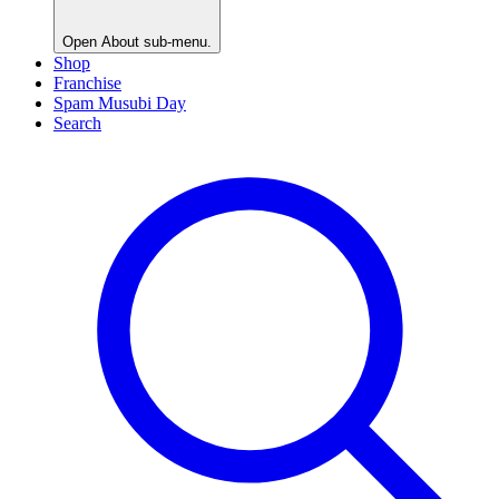
Open
About
sub-menu.
Shop
Franchise
Spam Musubi Day
Search