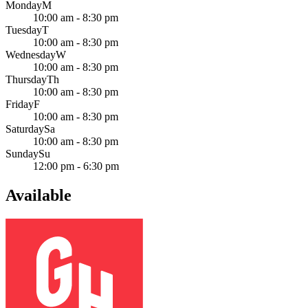
Monday
M
10:00 am - 8:30 pm
Tuesday
T
10:00 am - 8:30 pm
Wednesday
W
10:00 am - 8:30 pm
Thursday
Th
10:00 am - 8:30 pm
Friday
F
10:00 am - 8:30 pm
Saturday
Sa
10:00 am - 8:30 pm
Sunday
Su
12:00 pm - 6:30 pm
Available