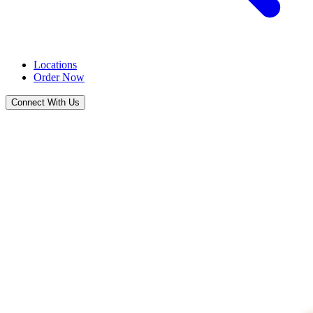
Locations
Order Now
Connect With Us