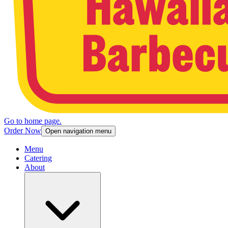
Go to home page.
Order Now
Open navigation menu
Menu
Catering
About