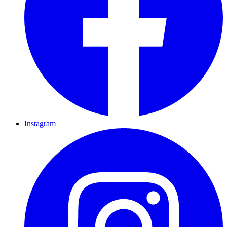
Instagram