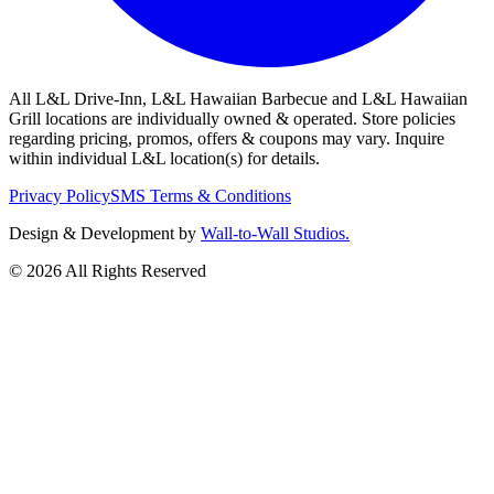
All L&L Drive-Inn, L&L Hawaiian Barbecue and L&L Hawaiian
Grill locations are individually owned & operated. Store policies
regarding pricing, promos, offers & coupons may vary. Inquire
within individual L&L location(s) for details.
Privacy Policy
SMS Terms & Conditions
Design & Development by
Wall-to-Wall Studios.
© 2026 All Rights Reserved