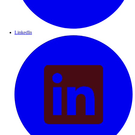
LinkedIn