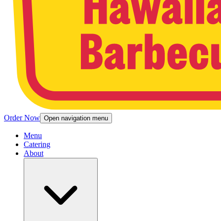
Order Now
Open navigation menu
Menu
Catering
About