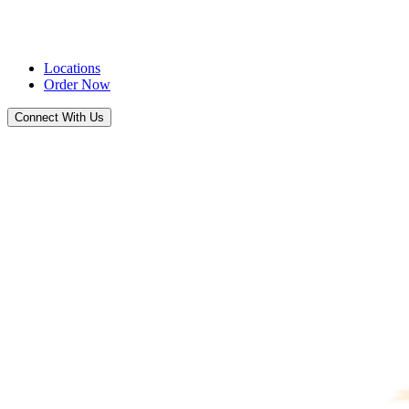
Locations
Order Now
Connect With Us