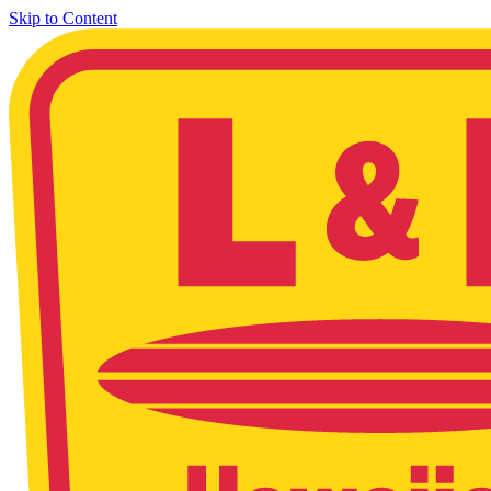
Skip to Content