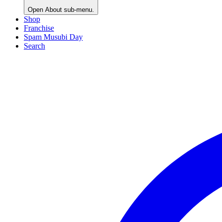
Open
About
sub-menu.
Shop
Franchise
Spam Musubi Day
Search