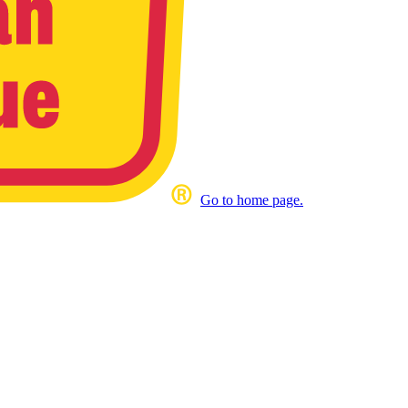
Go to home page.