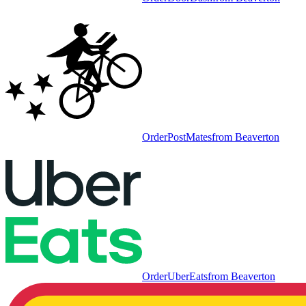
Order
PostMates
from
Beaverton
Order
UberEats
from
Beaverton