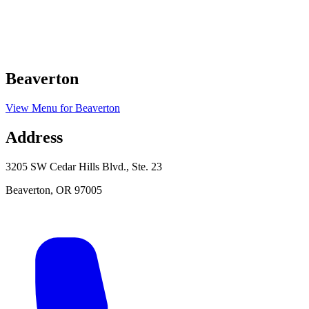
Beaverton
View Menu
for
Beaverton
Address
3205 SW Cedar Hills Blvd., Ste. 23
Beaverton
,
OR
97005