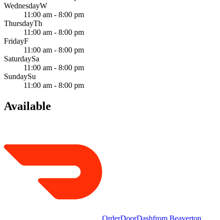
Wednesday
W
11:00 am - 8:00 pm
Thursday
Th
11:00 am - 8:00 pm
Friday
F
11:00 am - 8:00 pm
Saturday
Sa
11:00 am - 8:00 pm
Sunday
Su
11:00 am - 8:00 pm
Available
Order
DoorDash
from
Beaverton