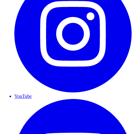
YouTube