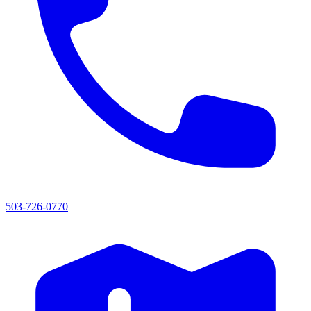
503-726-0770