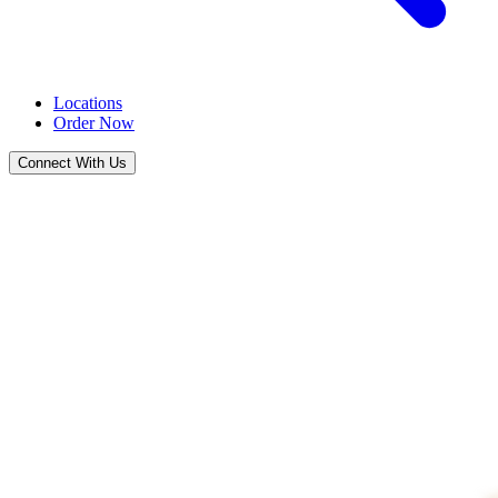
Locations
Order Now
Connect With Us