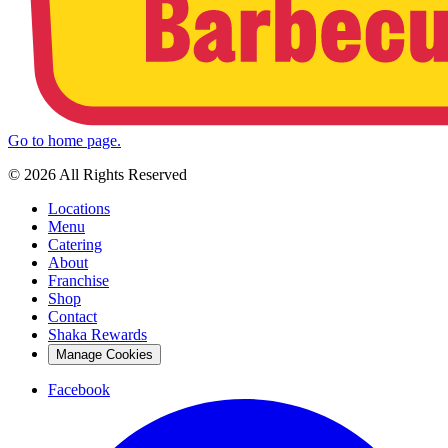
Go to home page.
© 2026 All Rights Reserved
Locations
Menu
Catering
About
Franchise
Shop
Contact
Shaka Rewards
Manage Cookies
Facebook