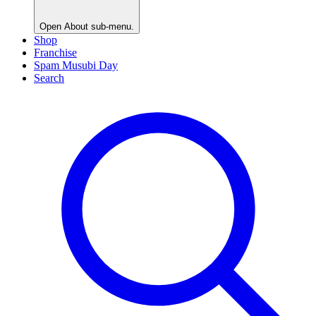
Open
About
sub-menu.
Shop
Franchise
Spam Musubi Day
Search