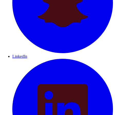
LinkedIn