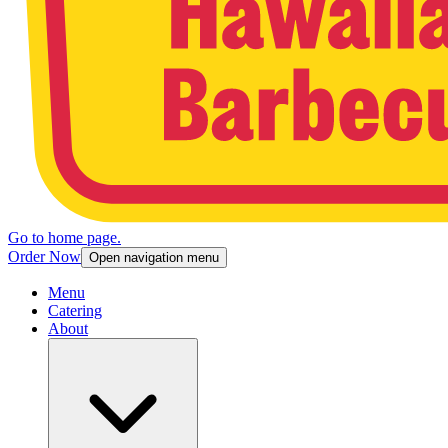
Go to home page.
Order Now
Open navigation menu
Menu
Catering
About