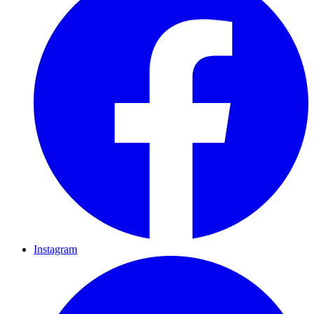
Instagram