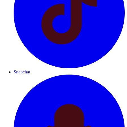
Snapchat