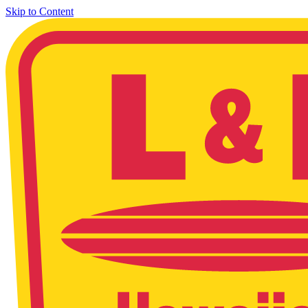
Skip to Content