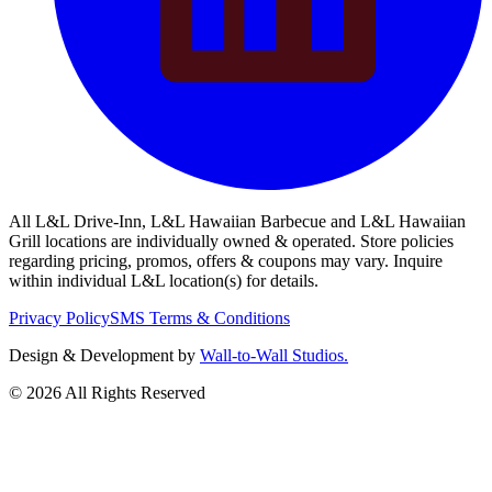
All L&L Drive-Inn, L&L Hawaiian Barbecue and L&L Hawaiian
Grill locations are individually owned & operated. Store policies
regarding pricing, promos, offers & coupons may vary. Inquire
within individual L&L location(s) for details.
Privacy Policy
SMS Terms & Conditions
Design & Development by
Wall-to-Wall Studios.
© 2026 All Rights Reserved