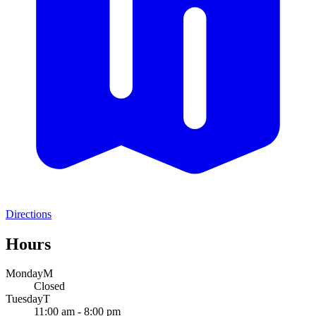
Directions
Hours
Monday
M
Closed
Tuesday
T
11:00 am - 8:00 pm