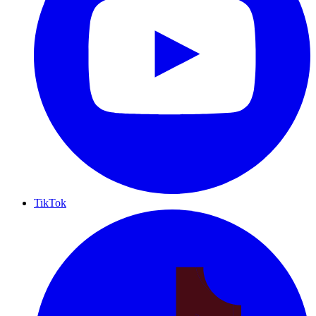
TikTok