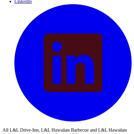
LinkedIn
All L&L Drive-Inn, L&L Hawaiian Barbecue and L&L Hawaiian