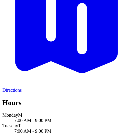
Directions
Hours
Monday
M
7:00 AM - 9:00 PM
Tuesday
T
7:00 AM - 9:00 PM