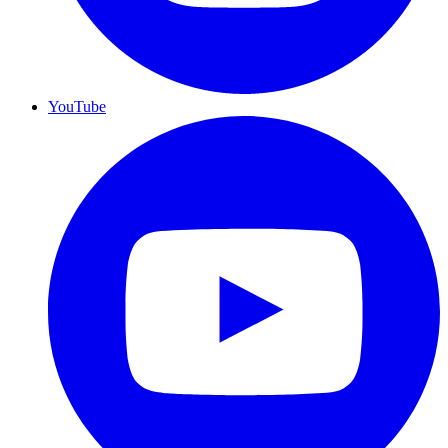
YouTube