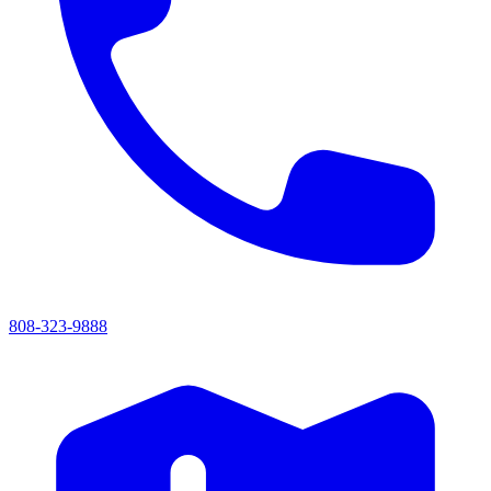
808-323-9888