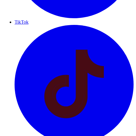
TikTok