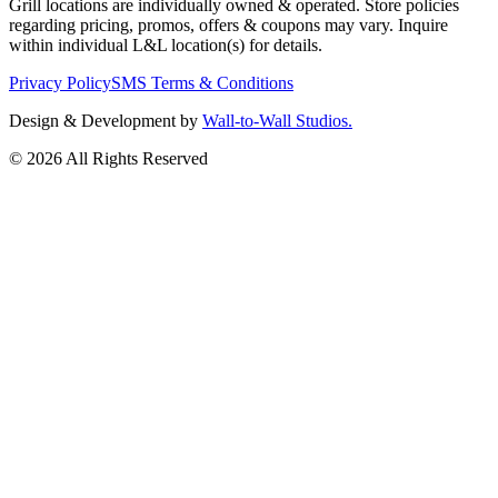
Grill locations are individually owned & operated. Store policies
regarding pricing, promos, offers & coupons may vary. Inquire
within individual L&L location(s) for details.
Privacy Policy
SMS Terms & Conditions
Design & Development by
Wall-to-Wall Studios.
© 2026 All Rights Reserved