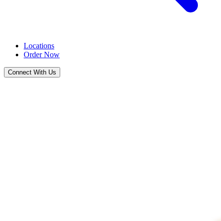
Locations
Order Now
Connect With Us