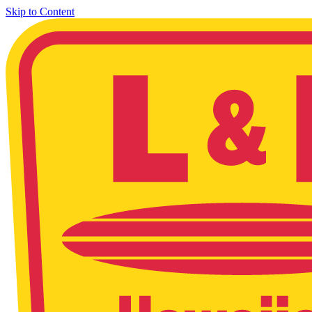
Skip to Content