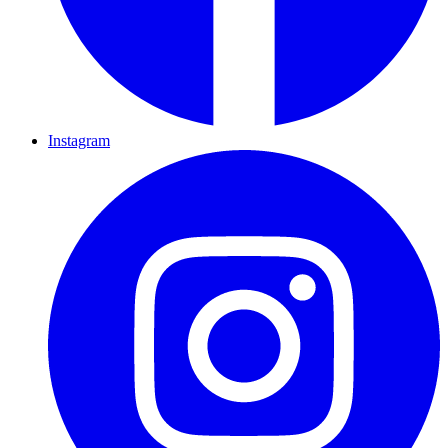
Instagram