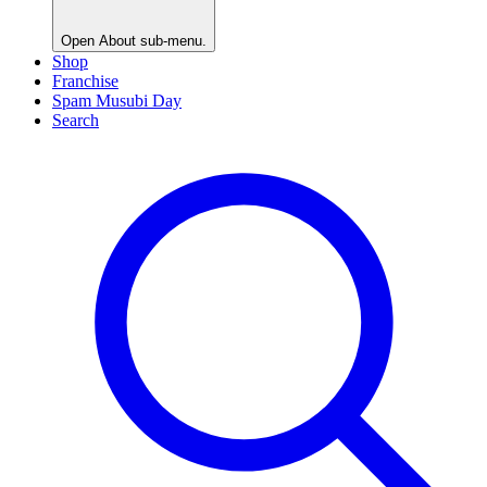
Open
About
sub-menu.
Shop
Franchise
Spam Musubi Day
Search