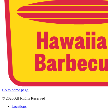
Go to home page.
© 2026 All Rights Reserved
Locations