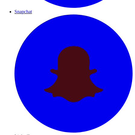
Snapchat