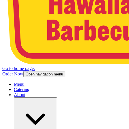
Go to home page.
Order Now
Open navigation menu
Menu
Catering
About