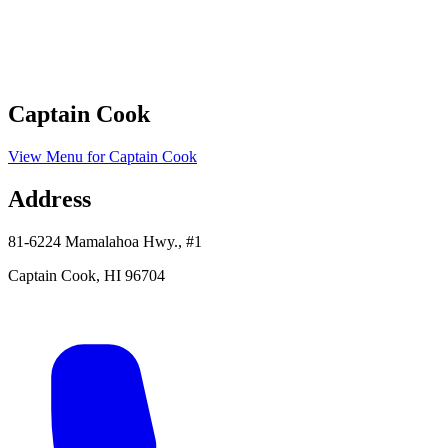
Captain Cook
View Menu
for
Captain Cook
Address
81-6224 Mamalahoa Hwy., #1
Captain Cook
,
HI
96704