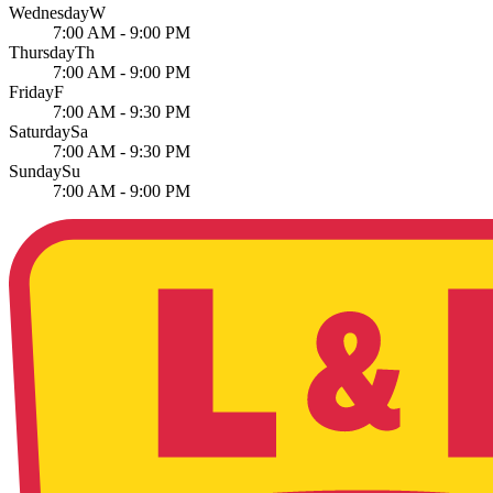
Wednesday
W
7:00 AM - 9:00 PM
Thursday
Th
7:00 AM - 9:00 PM
Friday
F
7:00 AM - 9:30 PM
Saturday
Sa
7:00 AM - 9:30 PM
Sunday
Su
7:00 AM - 9:00 PM