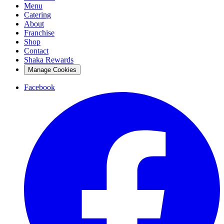
Menu
Catering
About
Franchise
Shop
Contact
Shaka Rewards
Manage Cookies
Facebook