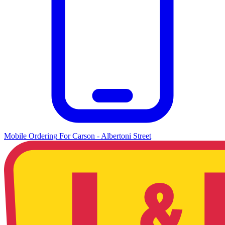
Mobile Ordering
For
Carson - Albertoni Street