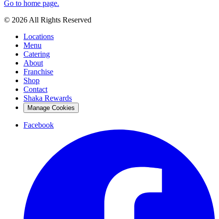
Go to home page.
© 2026 All Rights Reserved
Locations
Menu
Catering
About
Franchise
Shop
Contact
Shaka Rewards
Manage Cookies
Facebook