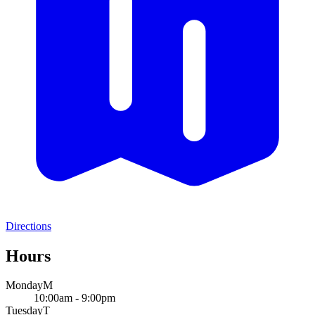
Directions
Hours
Monday
M
10:00am - 9:00pm
Tuesday
T