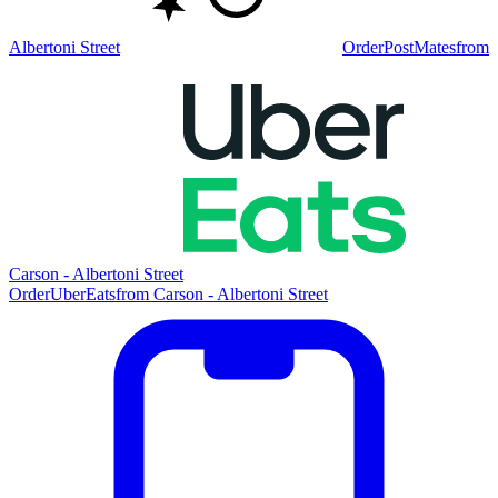
Albertoni Street
Order
PostMates
from
Carson - Albertoni Street
Order
UberEats
from
Carson - Albertoni Street