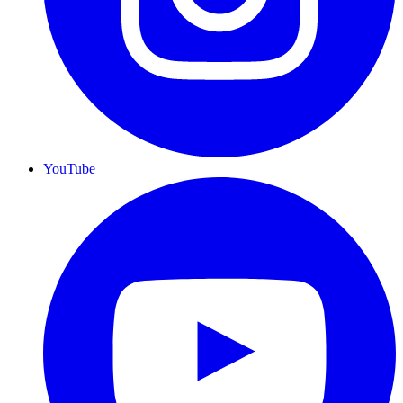
YouTube