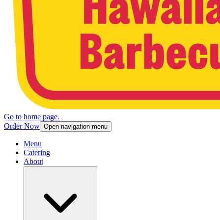
Go to home page.
Order Now
Open navigation menu
Menu
Catering
About