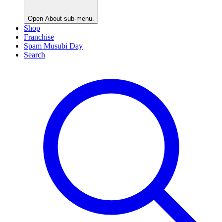
Open
About
sub-menu.
Shop
Franchise
Spam Musubi Day
Search