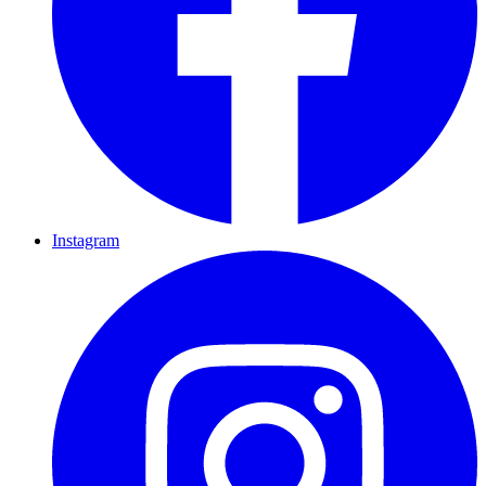
Instagram