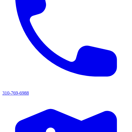
310-769-6988