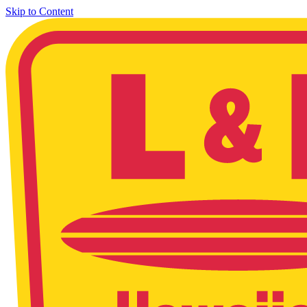
Skip to Content