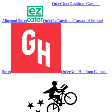
Order
DoorDash
from
Carson -
Albertoni Street
Order
EzCater
from
Carson - Albertoni
Street
Order
GrubHub
from
Carson -