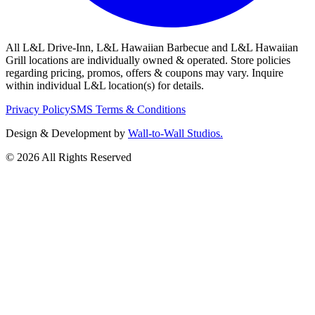
All L&L Drive-Inn, L&L Hawaiian Barbecue and L&L Hawaiian
Grill locations are individually owned & operated. Store policies
regarding pricing, promos, offers & coupons may vary. Inquire
within individual L&L location(s) for details.
Privacy Policy
SMS Terms & Conditions
Design & Development by
Wall-to-Wall Studios.
© 2026 All Rights Reserved