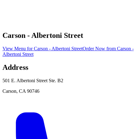
Carson - Albertoni Street
View Menu
for
Carson - Albertoni Street
Order Now
from
Carson -
Albertoni Street
Address
501 E. Albertoni Street Ste. B2
Carson
,
CA
90746