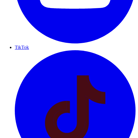
TikTok