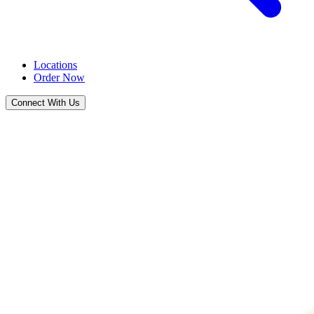
Locations
Order Now
Connect With Us