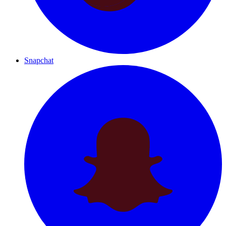
Snapchat