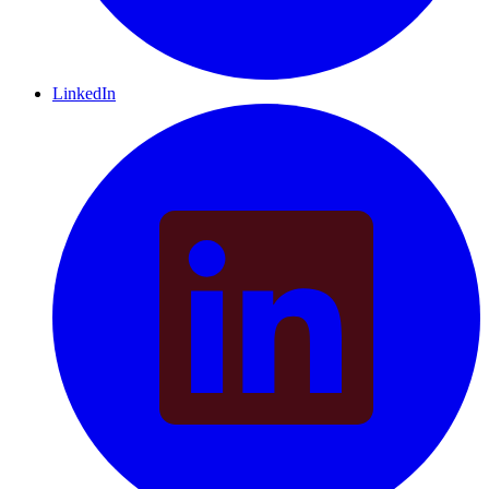
LinkedIn