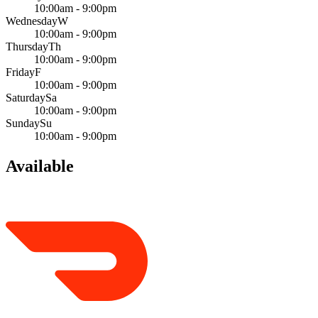
10:00am - 9:00pm
Wednesday
W
10:00am - 9:00pm
Thursday
Th
10:00am - 9:00pm
Friday
F
10:00am - 9:00pm
Saturday
Sa
10:00am - 9:00pm
Sunday
Su
10:00am - 9:00pm
Available