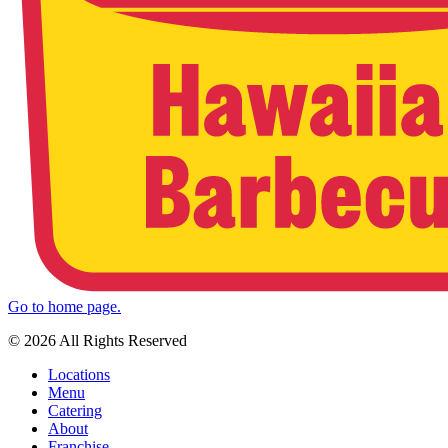
Go to home page.
© 2026 All Rights Reserved
Locations
Menu
Catering
About
Franchise