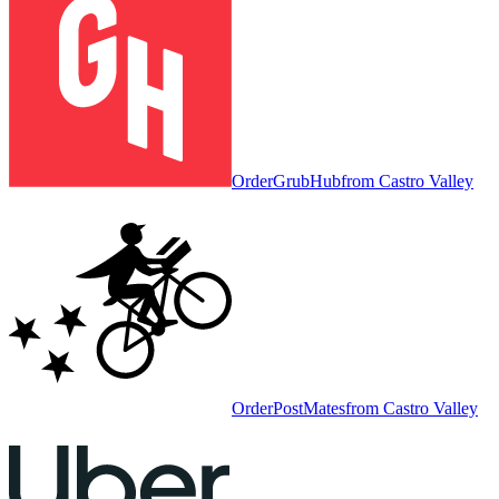
Order
GrubHub
from
Castro Valley
Order
PostMates
from
Castro Valley