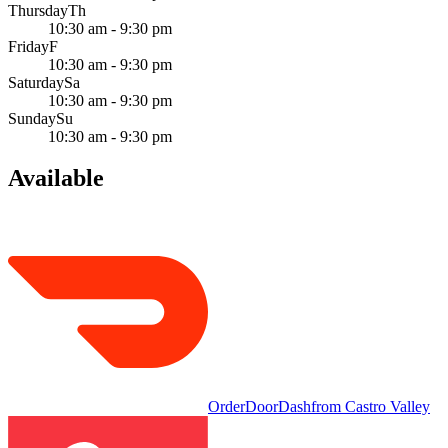
Thursday
Th
10:30 am - 9:30 pm
Friday
F
10:30 am - 9:30 pm
Saturday
Sa
10:30 am - 9:30 pm
Sunday
Su
10:30 am - 9:30 pm
Available
Order
DoorDash
from
Castro Valley