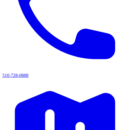
510-728-0888