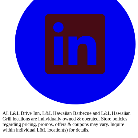
All L&L Drive-Inn, L&L Hawaiian Barbecue and L&L Hawaiian
Grill locations are individually owned & operated. Store policies
regarding pricing, promos, offers & coupons may vary. Inquire
within individual L&L location(s) for details.