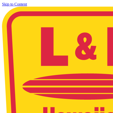
Skip to Content