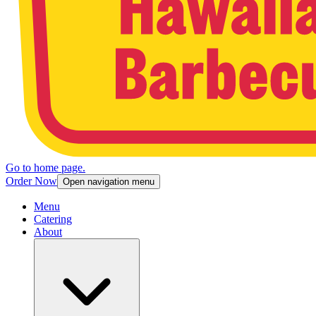
Go to home page.
Order Now
Open navigation menu
Menu
Catering
About