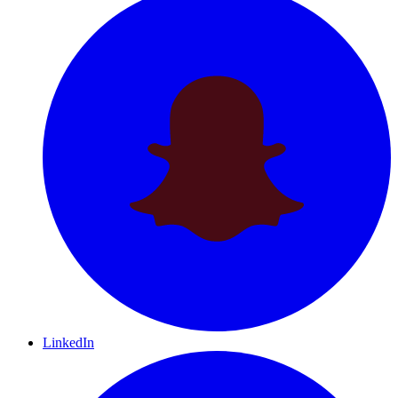
LinkedIn