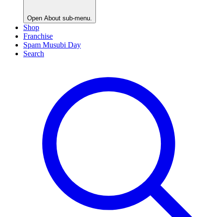
Open
About
sub-menu.
Shop
Franchise
Spam Musubi Day
Search