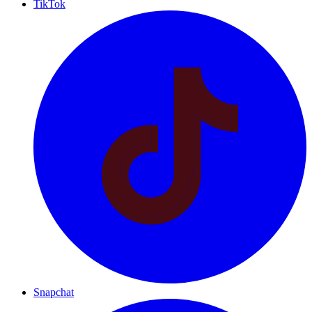
TikTok
Snapchat