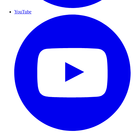
YouTube