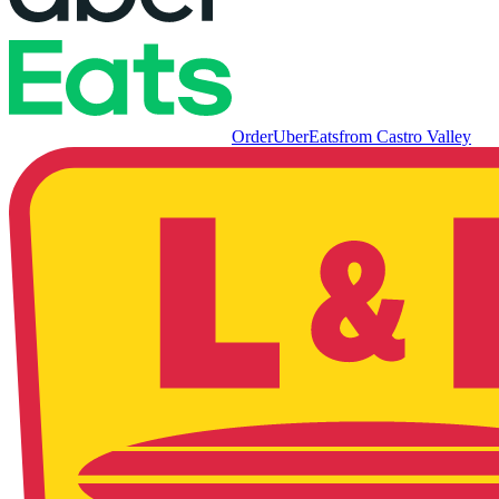
Order
UberEats
from
Castro Valley