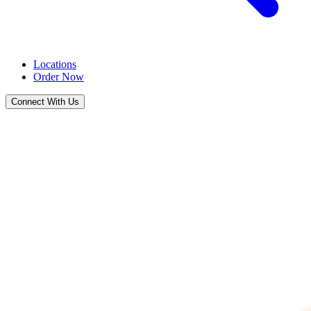
Locations
Order Now
Connect With Us