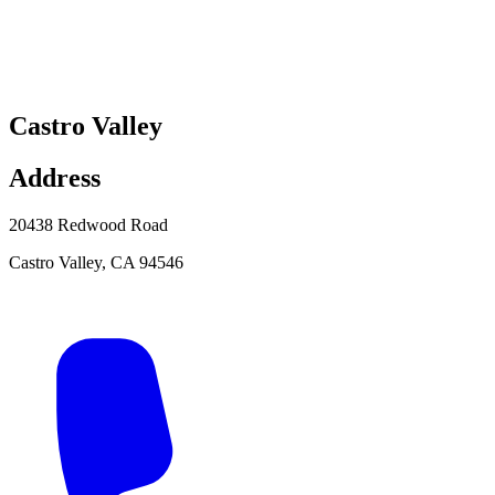
Castro Valley
Address
20438 Redwood Road
Castro Valley
,
CA
94546