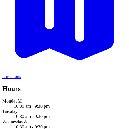
Directions
Hours
Monday
M
10:30 am - 9:30 pm
Tuesday
T
10:30 am - 9:30 pm
Wednesday
W
10:30 am - 9:30 pm