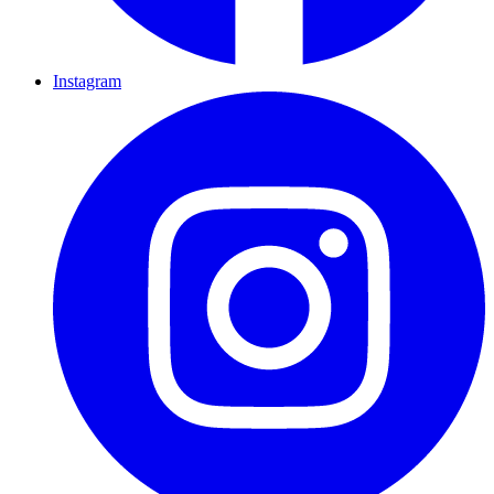
Instagram