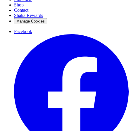
Shop
Contact
Shaka Rewards
Manage Cookies
Facebook