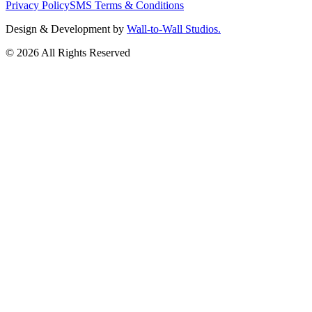
Privacy Policy
SMS Terms & Conditions
Design & Development by
Wall-to-Wall Studios.
© 2026 All Rights Reserved