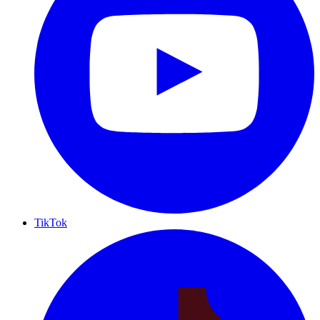
TikTok