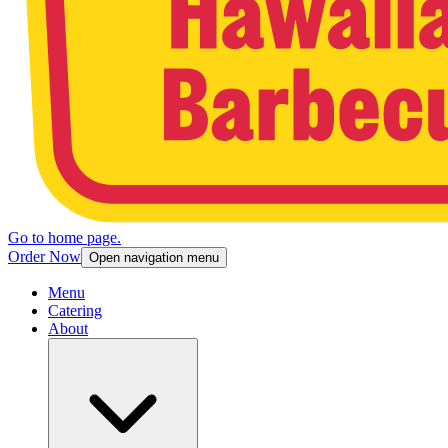
Go to home page.
Order Now
Open navigation menu
Menu
Catering
About