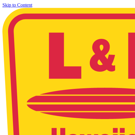
Skip to Content