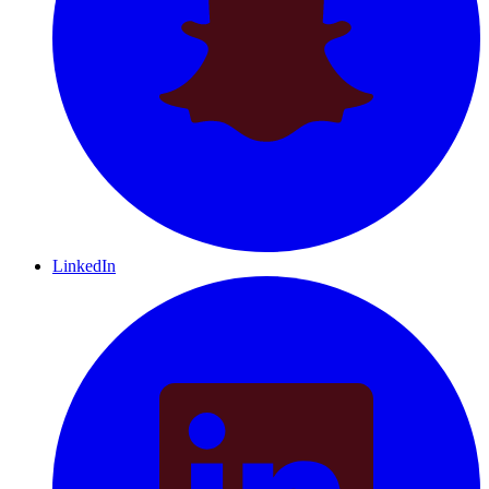
LinkedIn