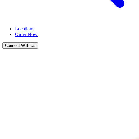
Locations
Order Now
Connect With Us