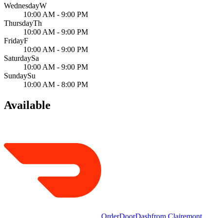
Wednesday
W
10:00 AM - 9:00 PM
Thursday
Th
10:00 AM - 9:00 PM
Friday
F
10:00 AM - 9:00 PM
Saturday
Sa
10:00 AM - 9:00 PM
Sunday
Su
10:00 AM - 8:00 PM
Available
Order
DoorDash
from
Clairemont