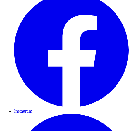
Instagram