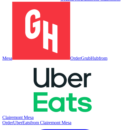
Mesa
Order
GrubHub
from
Clairemont Mesa
Order
UberEats
from
Clairemont Mesa