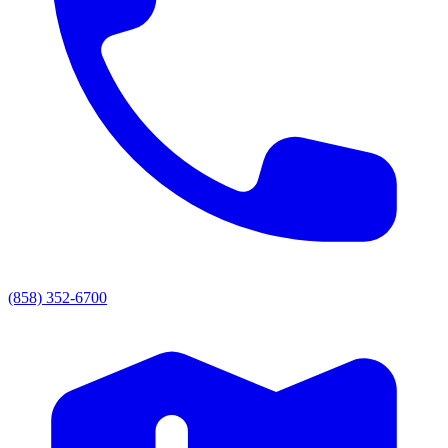
(858) 352-6700