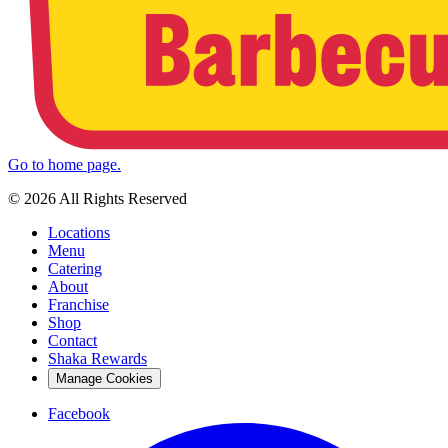
Go to home page.
© 2026 All Rights Reserved
Locations
Menu
Catering
About
Franchise
Shop
Contact
Shaka Rewards
Manage Cookies
Facebook