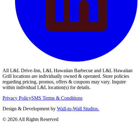
All L&L Drive-Inn, L&L Hawaiian Barbecue and L&L Hawaiian
Grill locations are individually owned & operated. Store policies
regarding pricing, promos, offers & coupons may vary. Inquire
within individual L&L location(s) for details.
Privacy Policy
SMS Terms & Conditions
Design & Development by
Wall-to-Wall Studios.
© 2026 All Rights Reserved