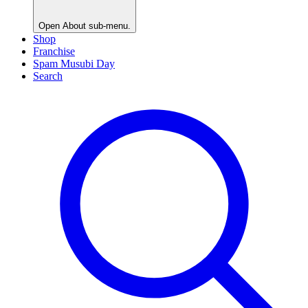
Open
About
sub-menu.
Shop
Franchise
Spam Musubi Day
Search