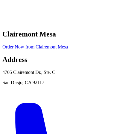
Clairemont Mesa
Order Now
from
Clairemont Mesa
Address
4705 Clairemont Dr., Ste. C
San Diego
,
CA
92117