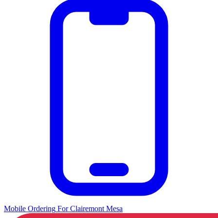
Mobile Ordering
For
Clairemont Mesa