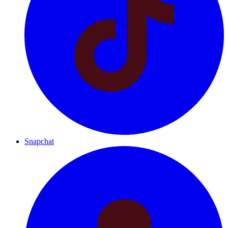
Snapchat