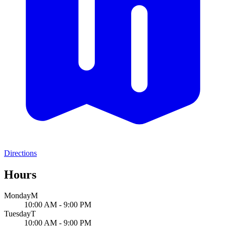
Directions
Hours
Monday
M
10:00 AM - 9:00 PM
Tuesday
T
10:00 AM - 9:00 PM