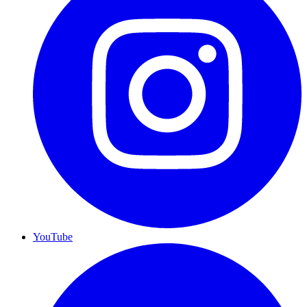
YouTube