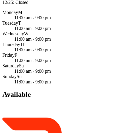
12/25: Closed
Monday
M
11:00 am - 9:00 pm
Tuesday
T
11:00 am - 9:00 pm
Wednesday
W
11:00 am - 9:00 pm
Thursday
Th
11:00 am - 9:00 pm
Friday
F
11:00 am - 9:00 pm
Saturday
Sa
11:00 am - 9:00 pm
Sunday
Su
11:00 am - 9:00 pm
Available