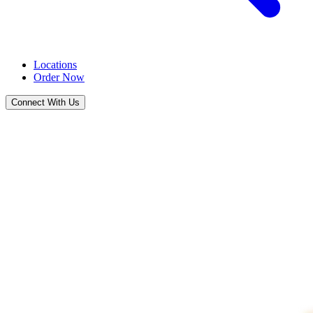
Locations
Order Now
Connect With Us