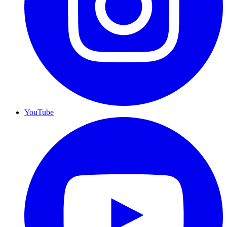
YouTube