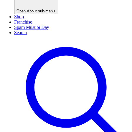
Open
About
sub-menu.
Shop
Franchise
Spam Musubi Day
Search