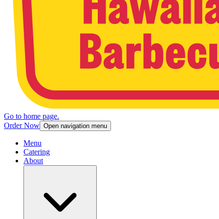
Go to home page.
Order Now
Open navigation menu
Menu
Catering
About