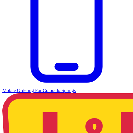
Mobile Ordering
For
Colorado Springs