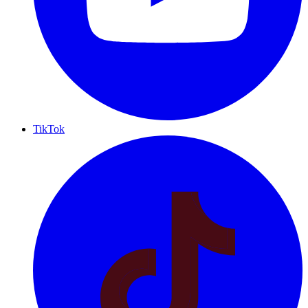
TikTok