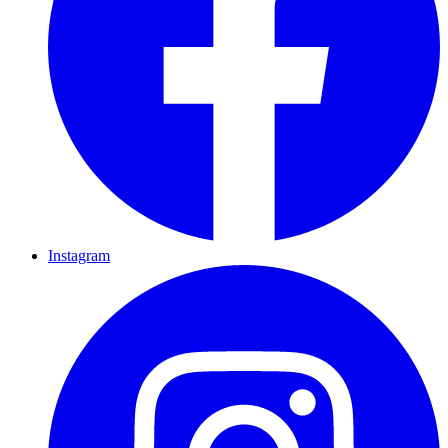
Instagram