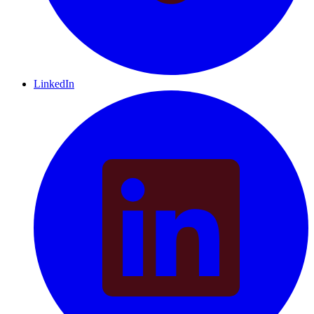
LinkedIn