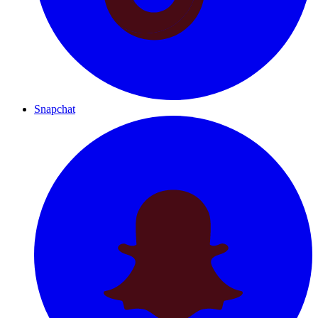
Snapchat