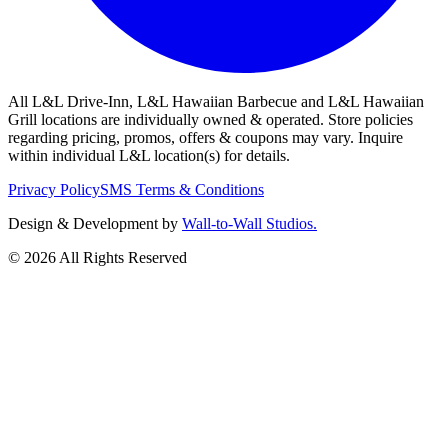
All L&L Drive-Inn, L&L Hawaiian Barbecue and L&L Hawaiian
Grill locations are individually owned & operated. Store policies
regarding pricing, promos, offers & coupons may vary. Inquire
within individual L&L location(s) for details.
Privacy Policy
SMS Terms & Conditions
Design & Development by
Wall-to-Wall Studios.
© 2026 All Rights Reserved