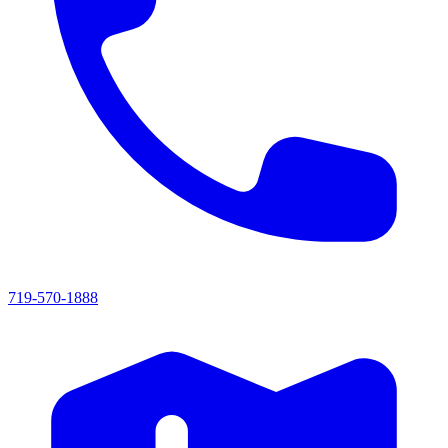
719-570-1888