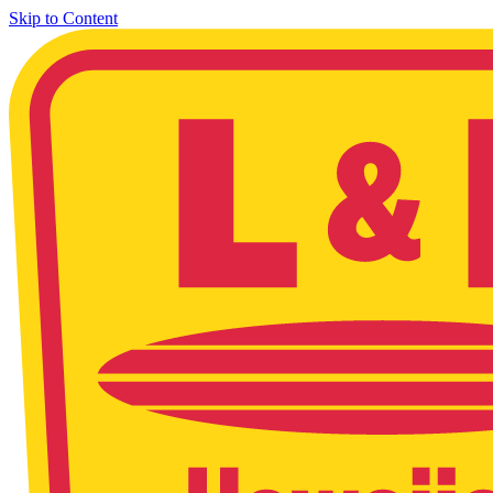
Skip to Content