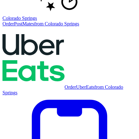
Colorado Springs
Order
PostMates
from
Colorado Springs
Order
UberEats
from
Colorado
Springs