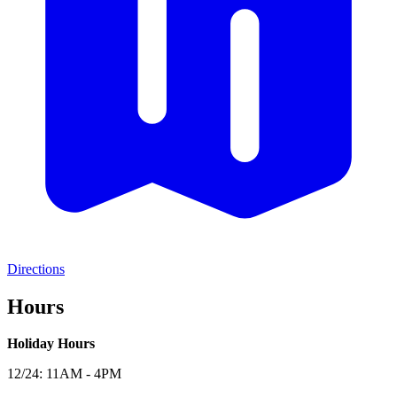
Directions
Hours
Holiday Hours
12/24: 11AM - 4PM