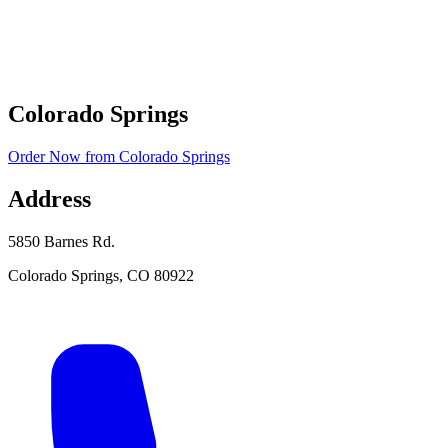
Colorado Springs
Order Now
from
Colorado Springs
Address
5850 Barnes Rd.
Colorado Springs
,
CO
80922