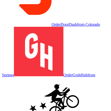
Order
DoorDash
from
Colorado
Springs
Order
GrubHub
from