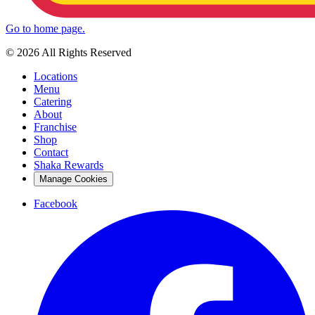
Go to home page.
© 2026 All Rights Reserved
Locations
Menu
Catering
About
Franchise
Shop
Contact
Shaka Rewards
Manage Cookies
Facebook