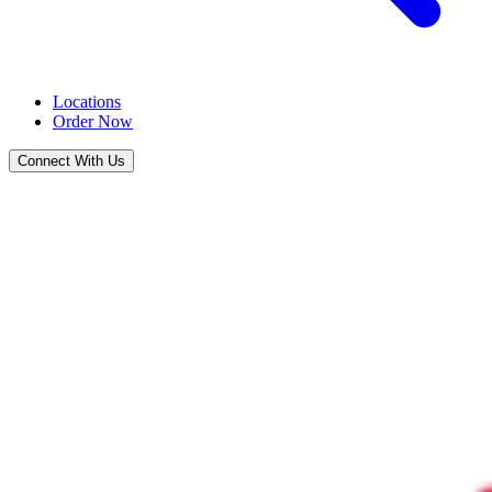
Locations
Order Now
Connect With Us