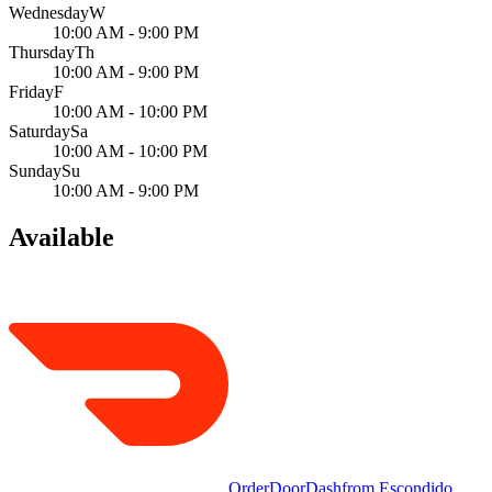
Wednesday
W
10:00 AM - 9:00 PM
Thursday
Th
10:00 AM - 9:00 PM
Friday
F
10:00 AM - 10:00 PM
Saturday
Sa
10:00 AM - 10:00 PM
Sunday
Su
10:00 AM - 9:00 PM
Available
Order
DoorDash
from
Escondido