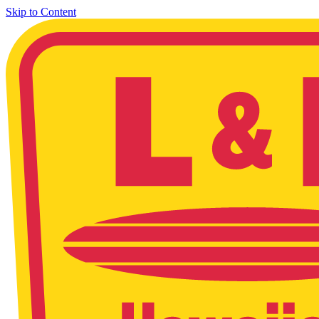
Skip to Content