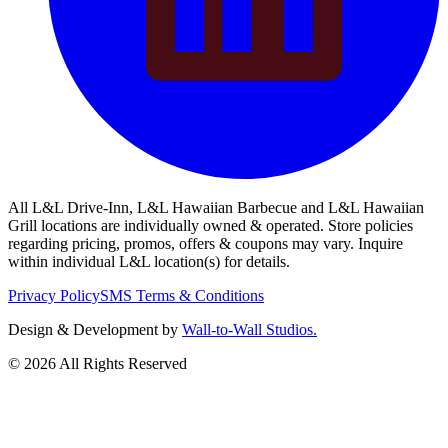
All L&L Drive-Inn, L&L Hawaiian Barbecue and L&L Hawaiian
Grill locations are individually owned & operated. Store policies
regarding pricing, promos, offers & coupons may vary. Inquire
within individual L&L location(s) for details.
Privacy Policy
SMS Terms & Conditions
Design & Development by
Wall-to-Wall Studios.
© 2026 All Rights Reserved