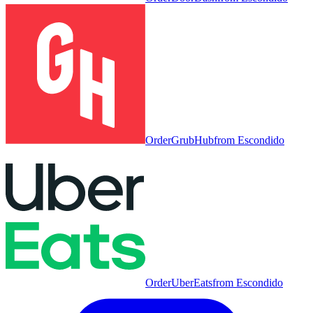
Order
GrubHub
from
Escondido
Order
UberEats
from
Escondido