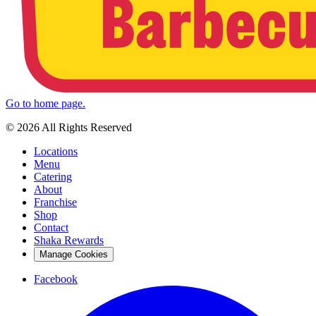
Go to home page.
© 2026 All Rights Reserved
Locations
Menu
Catering
About
Franchise
Shop
Contact
Shaka Rewards
Manage Cookies
Facebook