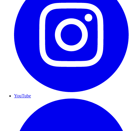
YouTube