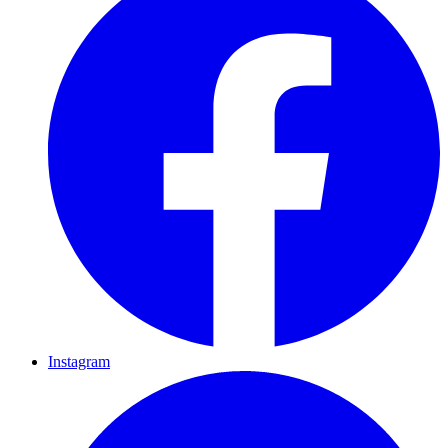
Instagram