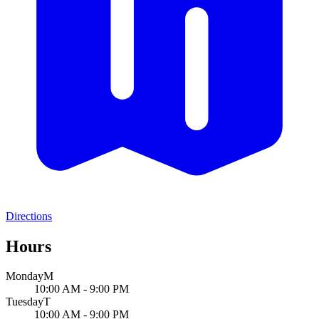
Directions
Hours
Monday
M
10:00 AM - 9:00 PM
Tuesday
T
10:00 AM - 9:00 PM