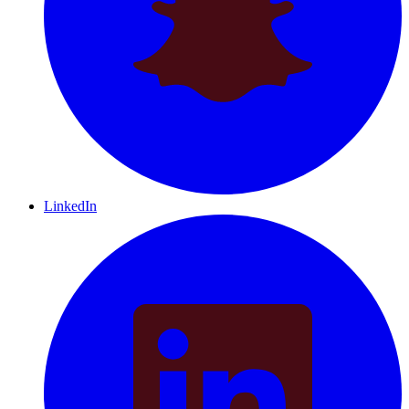
LinkedIn