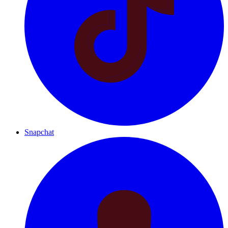
Snapchat