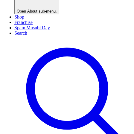
Open
About
sub-menu.
Shop
Franchise
Spam Musubi Day
Search