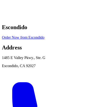
Escondido
Order Now
from
Escondido
Address
1485 E Valley Pkwy., Ste. G
Escondido
,
CA
92027