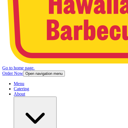
Go to home page.
Order Now
Open navigation menu
Menu
Catering
About