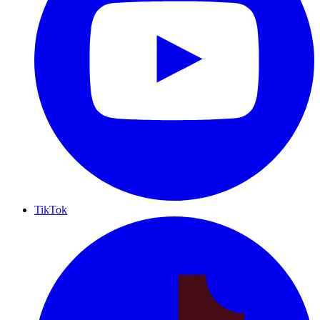
TikTok