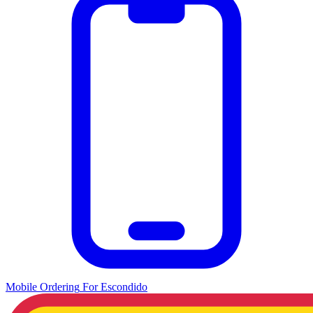
Mobile Ordering
For
Escondido