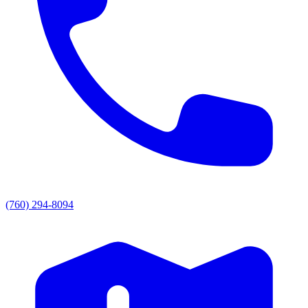
(760) 294-8094