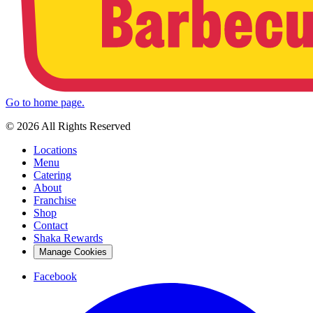
Go to home page.
© 2026 All Rights Reserved
Locations
Menu
Catering
About
Franchise
Shop
Contact
Shaka Rewards
Manage Cookies
Facebook