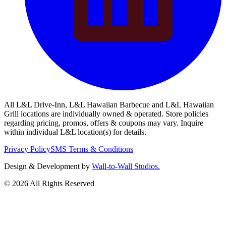
All L&L Drive-Inn, L&L Hawaiian Barbecue and L&L Hawaiian
Grill locations are individually owned & operated. Store policies
regarding pricing, promos, offers & coupons may vary. Inquire
within individual L&L location(s) for details.
Privacy Policy
SMS Terms & Conditions
Design & Development by
Wall-to-Wall Studios.
© 2026 All Rights Reserved