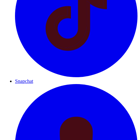
Snapchat