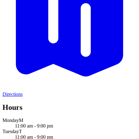
Directions
Hours
Monday
M
11:00 am - 9:00 pm
Tuesday
T
11:00 am - 9:00 pm