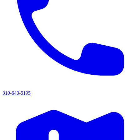
310-643-5195