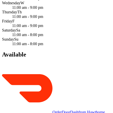
Wednesday
W
11:00 am - 9:00 pm
Thursday
Th
11:00 am - 9:00 pm
Friday
F
11:00 am - 9:00 pm
Saturday
Sa
11:00 am - 8:00 pm
Sunday
Su
11:00 am - 8:00 pm
Available
Order
DoorDash
from
Hawthorne