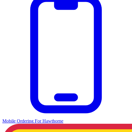
Mobile Ordering
For
Hawthorne