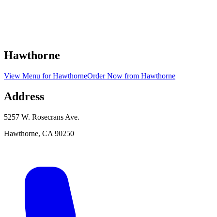
Hawthorne
View Menu
for
Hawthorne
Order Now
from
Hawthorne
Address
5257 W. Rosecrans Ave.
Hawthorne
,
CA
90250