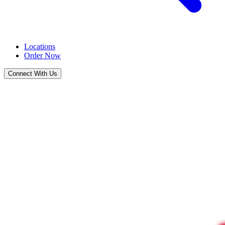
Locations
Order Now
Connect With Us