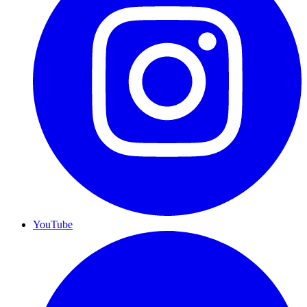
YouTube