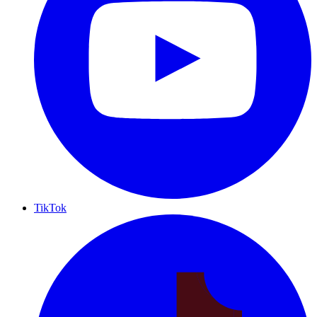
TikTok