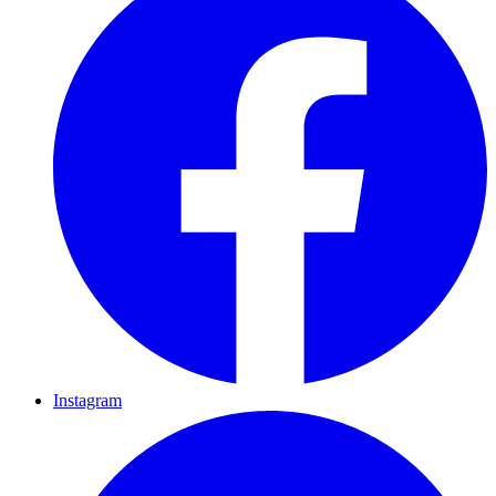
Instagram