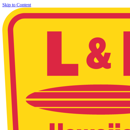
Skip to Content