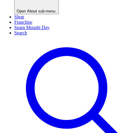
Open
About
sub-menu.
Shop
Franchise
Spam Musubi Day
Search