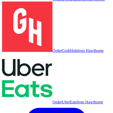
Order
GrubHub
from
Hawthorne
Order
UberEats
from
Hawthorne