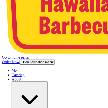
Go to home page.
Order Now
Open navigation menu
Menu
Catering
About