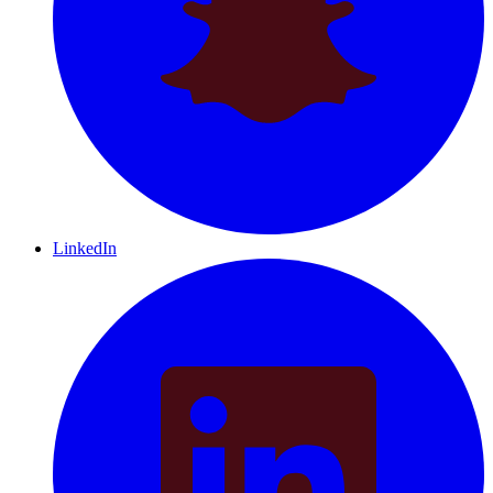
LinkedIn