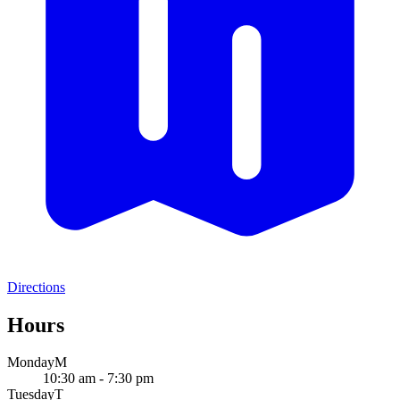
Directions
Hours
Monday
M
10:30 am - 7:30 pm
Tuesday
T