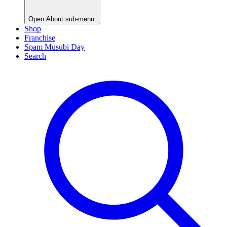
Open
About
sub-menu.
Shop
Franchise
Spam Musubi Day
Search