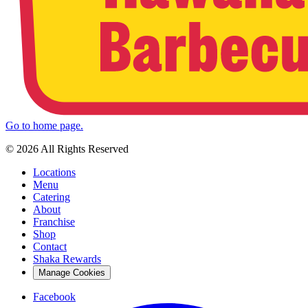
Go to home page.
© 2026 All Rights Reserved
Locations
Menu
Catering
About
Franchise
Shop
Contact
Shaka Rewards
Manage Cookies
Facebook