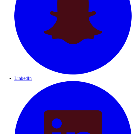
LinkedIn