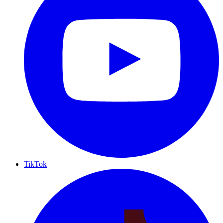
TikTok