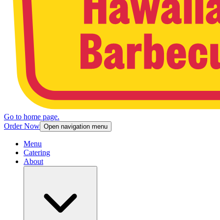
Go to home page.
Order Now
Open navigation menu
Menu
Catering
About