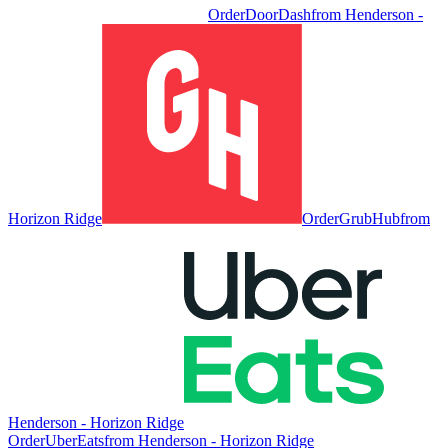
Order
DoorDash
from
Henderson -
Horizon Ridge
Order
GrubHub
from
Henderson - Horizon Ridge
Order
UberEats
from
Henderson - Horizon Ridge