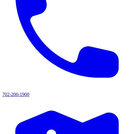
702-200-1900