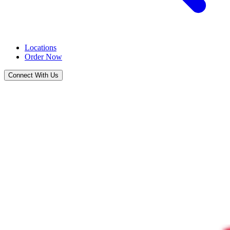
Locations
Order Now
Connect With Us