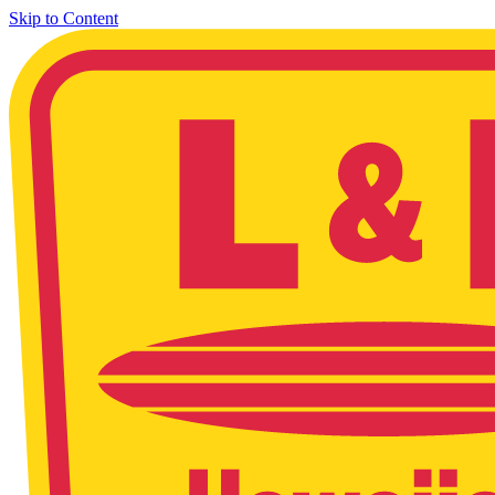
Skip to Content