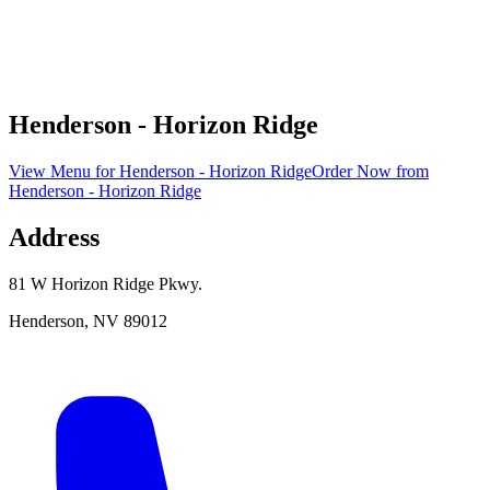
Henderson - Horizon Ridge
View Menu
for
Henderson - Horizon Ridge
Order Now
from
Henderson - Horizon Ridge
Address
81 W Horizon Ridge Pkwy.
Henderson
,
NV
89012