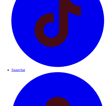
Snapchat