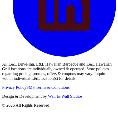
All L&L Drive-Inn, L&L Hawaiian Barbecue and L&L Hawaiian
Grill locations are individually owned & operated. Store policies
regarding pricing, promos, offers & coupons may vary. Inquire
within individual L&L location(s) for details.
Privacy Policy
SMS Terms & Conditions
Design & Development by
Wall-to-Wall Studios.
© 2026 All Rights Reserved