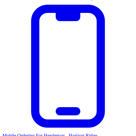
Mobile Ordering
For
Henderson - Horizon Ridge