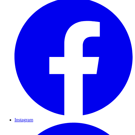
Instagram