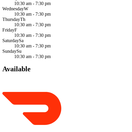
10:30 am - 7:30 pm
Wednesday
W
10:30 am - 7:30 pm
Thursday
Th
10:30 am - 7:30 pm
Friday
F
10:30 am - 7:30 pm
Saturday
Sa
10:30 am - 7:30 pm
Sunday
Su
10:30 am - 7:30 pm
Available