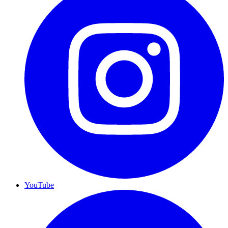
YouTube