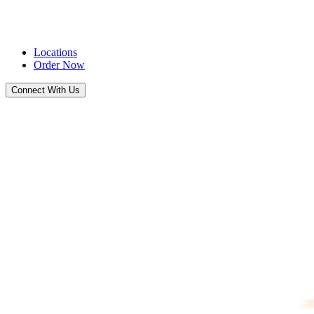
Locations
Order Now
Connect With Us