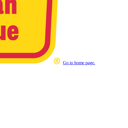
Go to home page.