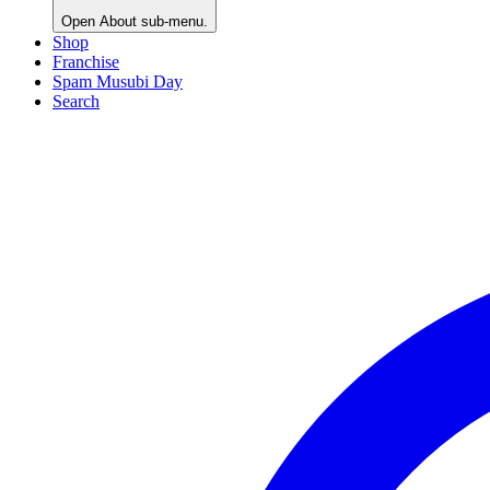
Open
About
sub-menu.
Shop
Franchise
Spam Musubi Day
Search