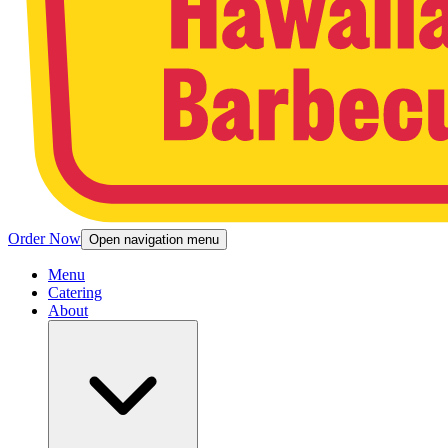
Order Now
Open navigation menu
Menu
Catering
About