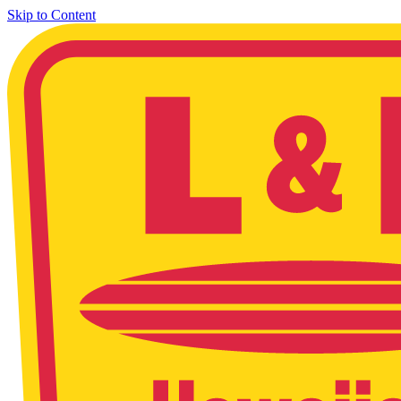
Skip to Content