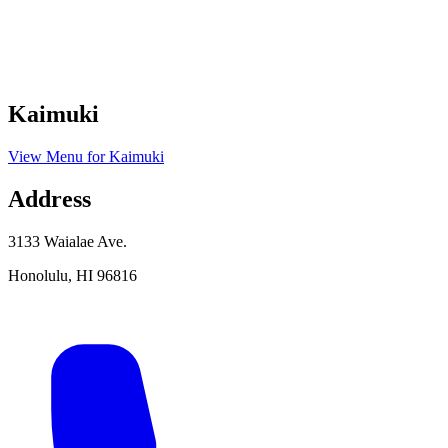
Kaimuki
View Menu
for
Kaimuki
Address
3133 Waialae Ave.
Honolulu
,
HI
96816