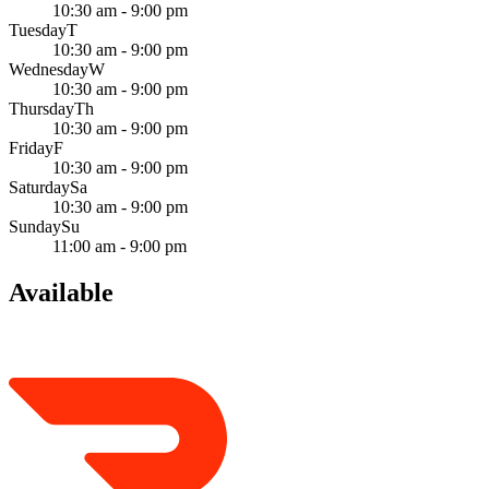
10:30 am - 9:00 pm
Tuesday
T
10:30 am - 9:00 pm
Wednesday
W
10:30 am - 9:00 pm
Thursday
Th
10:30 am - 9:00 pm
Friday
F
10:30 am - 9:00 pm
Saturday
Sa
10:30 am - 9:00 pm
Sunday
Su
11:00 am - 9:00 pm
Available