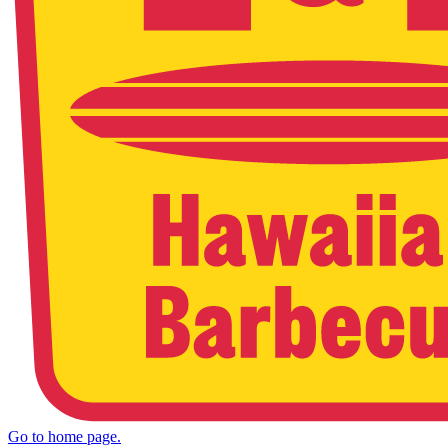
Go to home page.