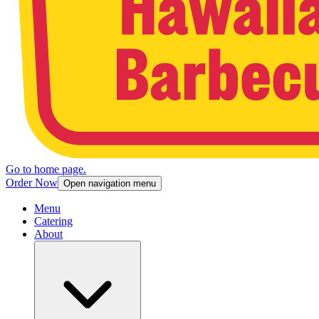
Go to home page.
Order Now
Open navigation menu
Menu
Catering
About