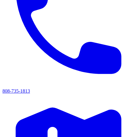
808-735-1813