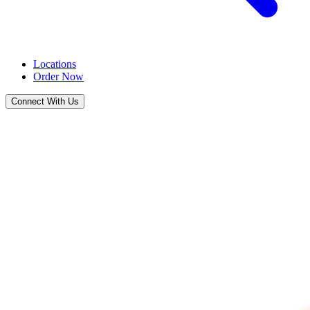
Locations
Order Now
Connect With Us