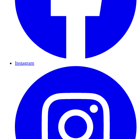
Instagram