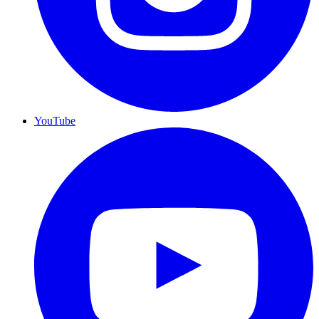
YouTube