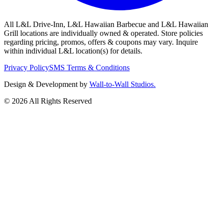
All L&L Drive-Inn, L&L Hawaiian Barbecue and L&L Hawaiian
Grill locations are individually owned & operated. Store policies
regarding pricing, promos, offers & coupons may vary. Inquire
within individual L&L location(s) for details.
Privacy Policy
SMS Terms & Conditions
Design & Development by
Wall-to-Wall Studios.
© 2026 All Rights Reserved