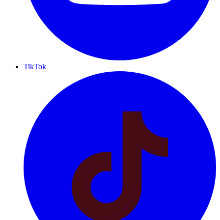
TikTok