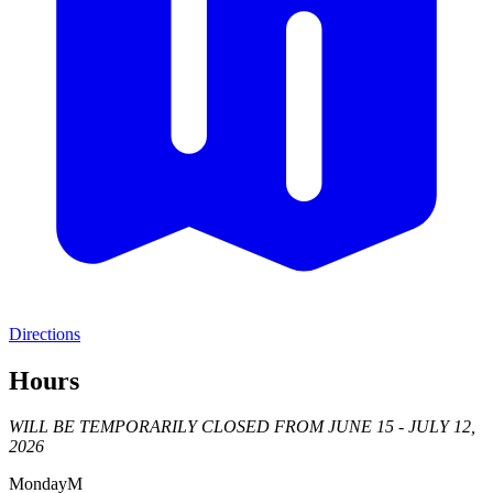
Directions
Hours
WILL BE TEMPORARILY CLOSED FROM JUNE 15 - JULY 12,
2026
Monday
M