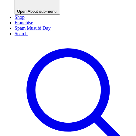
Open
About
sub-menu.
Shop
Franchise
Spam Musubi Day
Search