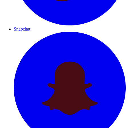
Snapchat