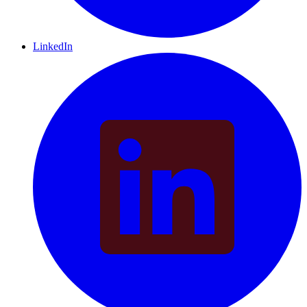
LinkedIn