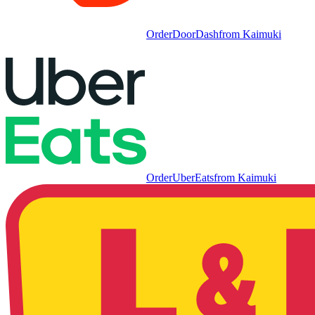
Order
DoorDash
from
Kaimuki
Order
UberEats
from
Kaimuki