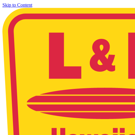
Skip to Content