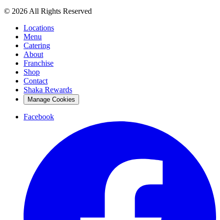
© 2026 All Rights Reserved
Locations
Menu
Catering
About
Franchise
Shop
Contact
Shaka Rewards
Manage Cookies
Facebook