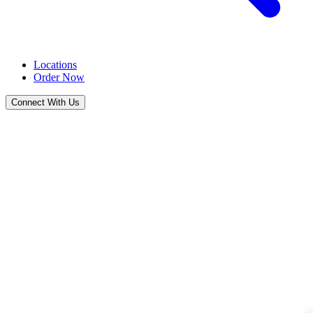
Locations
Order Now
Connect With Us