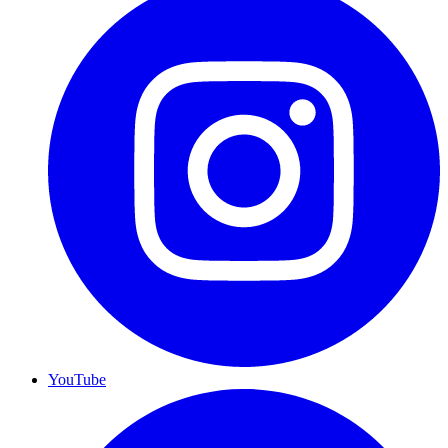
YouTube