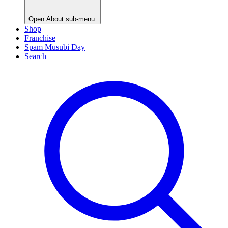
Open
About
sub-menu.
Shop
Franchise
Spam Musubi Day
Search