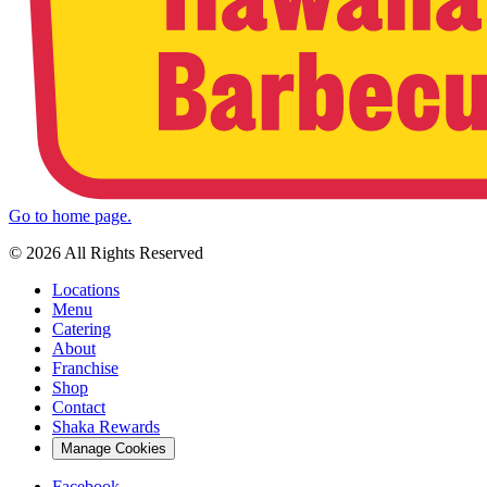
Go to home page.
© 2026 All Rights Reserved
Locations
Menu
Catering
About
Franchise
Shop
Contact
Shaka Rewards
Manage Cookies
Facebook