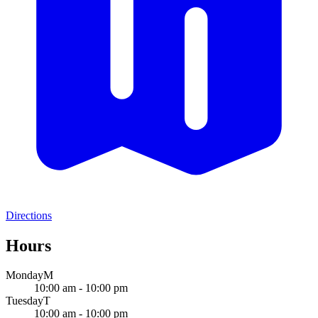
Directions
Hours
Monday
M
10:00 am - 10:00 pm
Tuesday
T
10:00 am - 10:00 pm