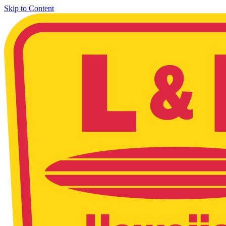
Skip to Content