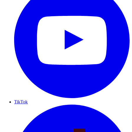
TikTok