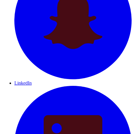
LinkedIn