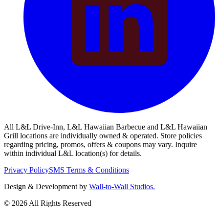
All L&L Drive-Inn, L&L Hawaiian Barbecue and L&L Hawaiian
Grill locations are individually owned & operated. Store policies
regarding pricing, promos, offers & coupons may vary. Inquire
within individual L&L location(s) for details.
Privacy Policy
SMS Terms & Conditions
Design & Development by
Wall-to-Wall Studios.
© 2026 All Rights Reserved