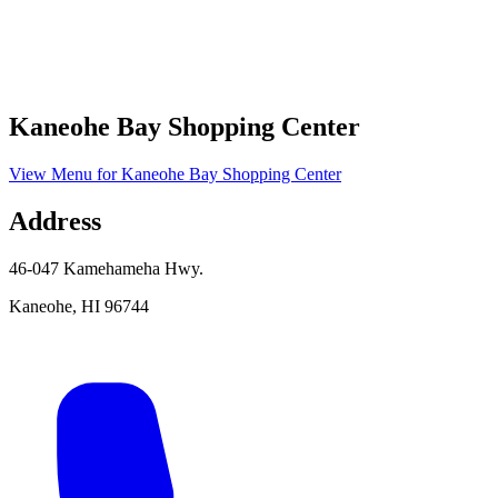
Kaneohe Bay Shopping Center
View Menu
for
Kaneohe Bay Shopping Center
Address
46-047 Kamehameha Hwy.
Kaneohe
,
HI
96744