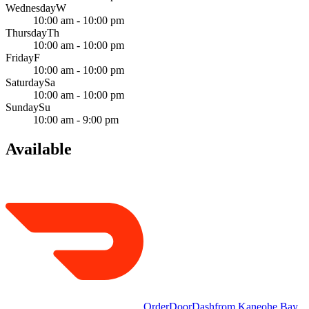
Wednesday
W
10:00 am - 10:00 pm
Thursday
Th
10:00 am - 10:00 pm
Friday
F
10:00 am - 10:00 pm
Saturday
Sa
10:00 am - 10:00 pm
Sunday
Su
10:00 am - 9:00 pm
Available
Order
DoorDash
from
Kaneohe Bay