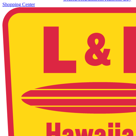
Shopping Center