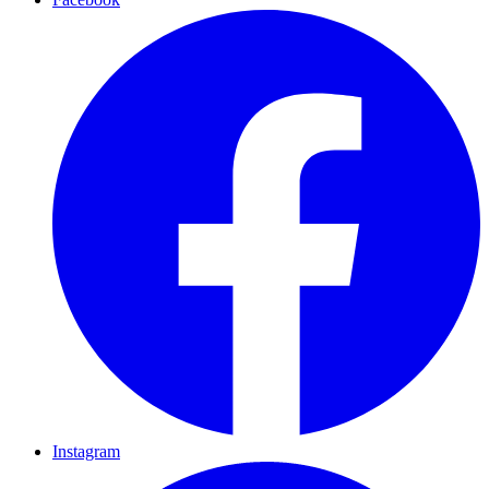
Instagram