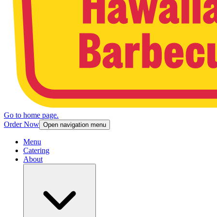
Go to home page.
Order Now
Open navigation menu
Menu
Catering
About