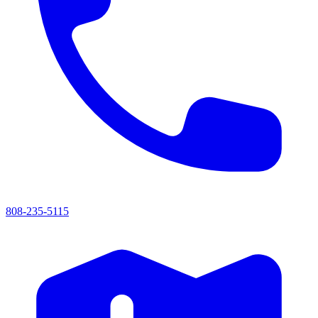
808-235-5115