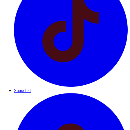
Snapchat