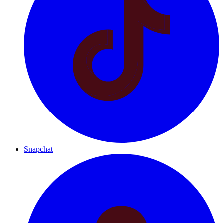
Snapchat