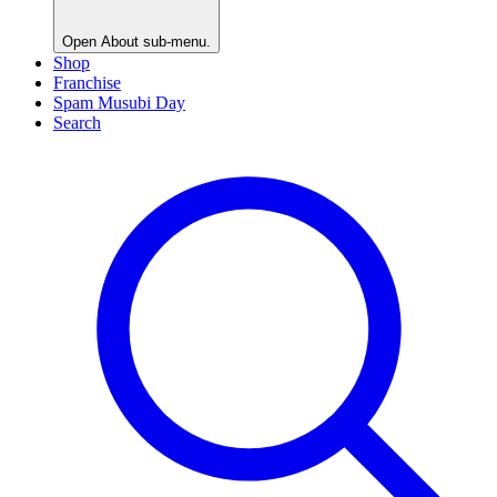
Open
About
sub-menu.
Shop
Franchise
Spam Musubi Day
Search