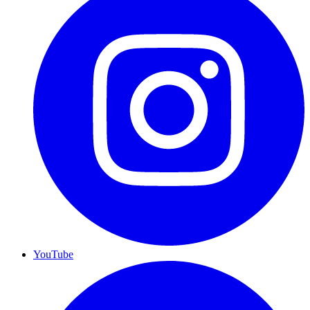
YouTube