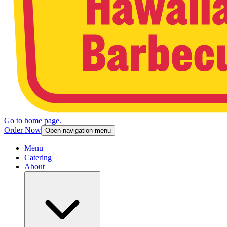
Go to home page.
Order Now
Open navigation menu
Menu
Catering
About