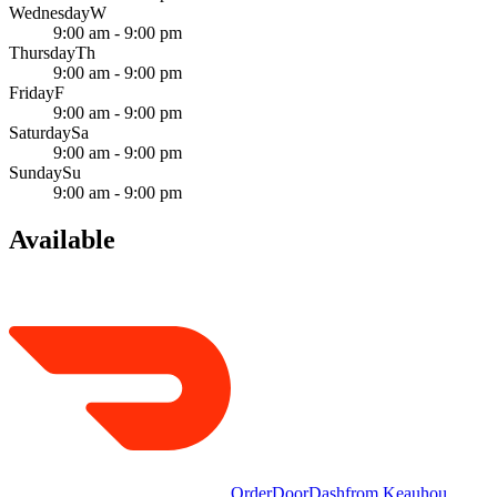
Wednesday
W
9:00 am - 9:00 pm
Thursday
Th
9:00 am - 9:00 pm
Friday
F
9:00 am - 9:00 pm
Saturday
Sa
9:00 am - 9:00 pm
Sunday
Su
9:00 am - 9:00 pm
Available
Order
DoorDash
from
Keauhou