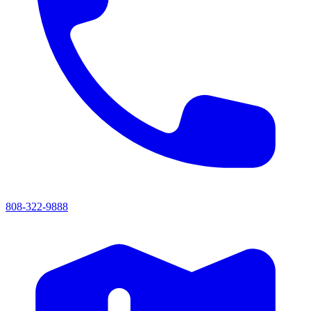
808-322-9888