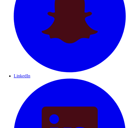
LinkedIn