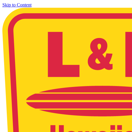
Skip to Content