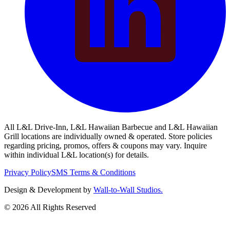
All L&L Drive-Inn, L&L Hawaiian Barbecue and L&L Hawaiian
Grill locations are individually owned & operated. Store policies
regarding pricing, promos, offers & coupons may vary. Inquire
within individual L&L location(s) for details.
Privacy Policy
SMS Terms & Conditions
Design & Development by
Wall-to-Wall Studios.
© 2026 All Rights Reserved