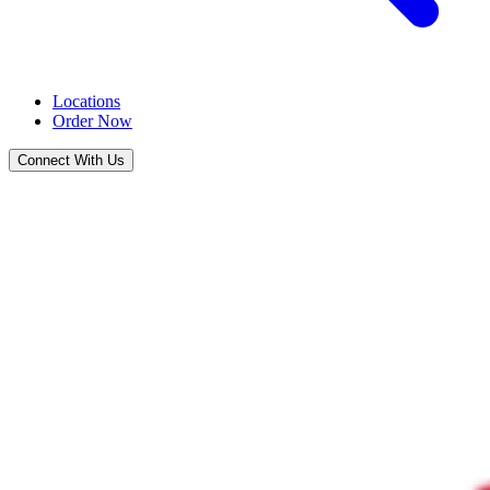
Locations
Order Now
Connect With Us