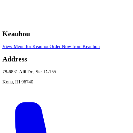
Keauhou
View Menu
for
Keauhou
Order Now
from
Keauhou
Address
78-6831 Alii Dr., Ste. D-155
Kona
,
HI
96740