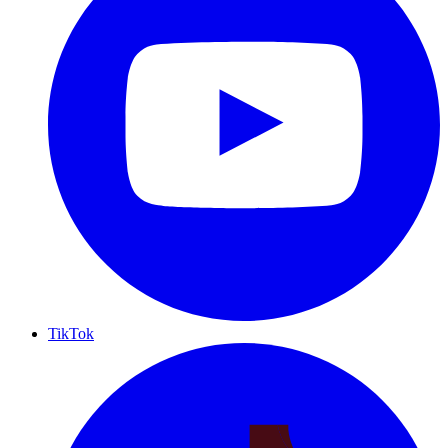
TikTok