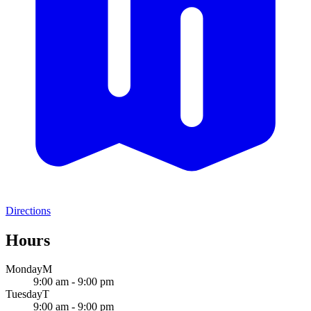
Directions
Hours
Monday
M
9:00 am - 9:00 pm
Tuesday
T
9:00 am - 9:00 pm