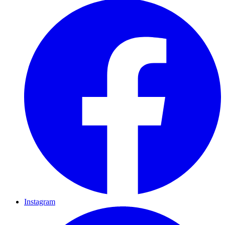
Instagram