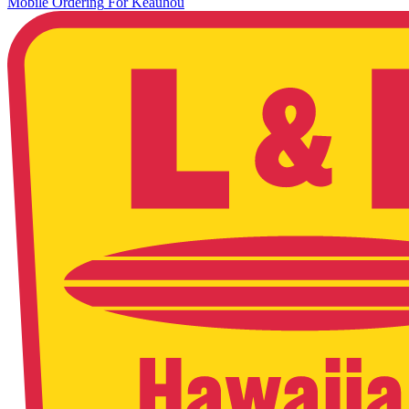
Mobile Ordering
For
Keauhou