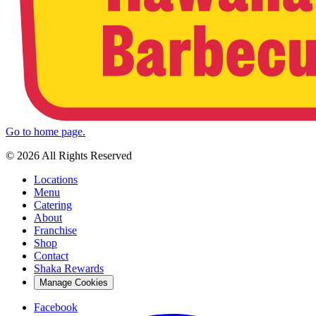
Go to home page.
© 2026 All Rights Reserved
Locations
Menu
Catering
About
Franchise
Shop
Contact
Shaka Rewards
Manage Cookies
Facebook