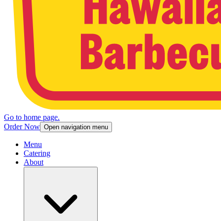
Go to home page.
Order Now
Open navigation menu
Menu
Catering
About