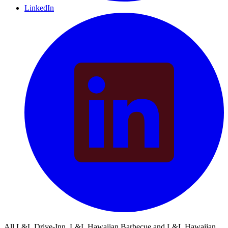
LinkedIn
All L&L Drive-Inn, L&L Hawaiian Barbecue and L&L Hawaiian