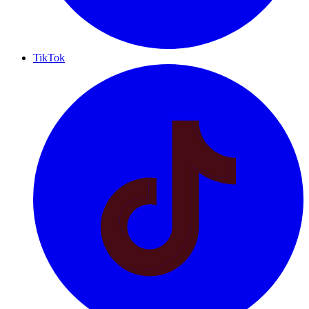
TikTok