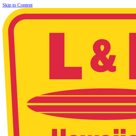
Skip to Content