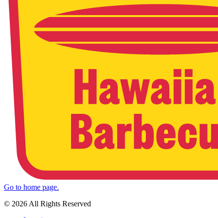
Go to home page.
© 2026 All Rights Reserved