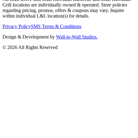
Grill locations are individually owned & operated. Store policies
regarding pricing, promos, offers & coupons may vary. Inquire
within individual L&L location(s) for details.
Privacy Policy
SMS Terms & Conditions
Design & Development by
Wall-to-Wall Studios.
© 2026 All Rights Reserved