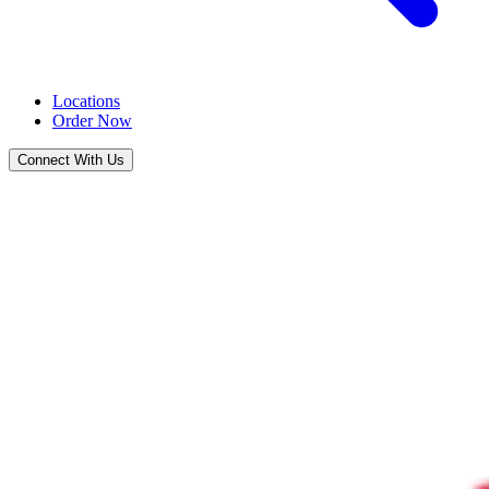
Locations
Order Now
Connect With Us