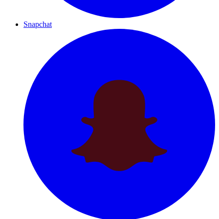
Snapchat