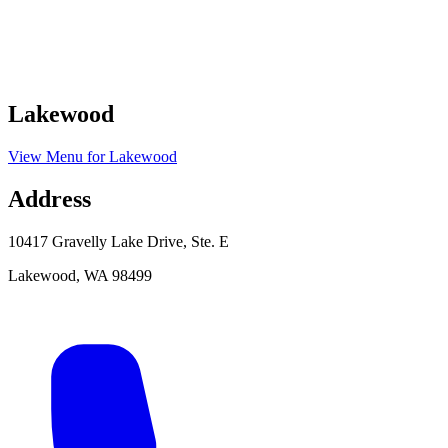
Lakewood
View Menu
for
Lakewood
Address
10417 Gravelly Lake Drive, Ste. E
Lakewood
,
WA
98499