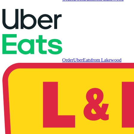
Order
UberEats
from
Lakewood