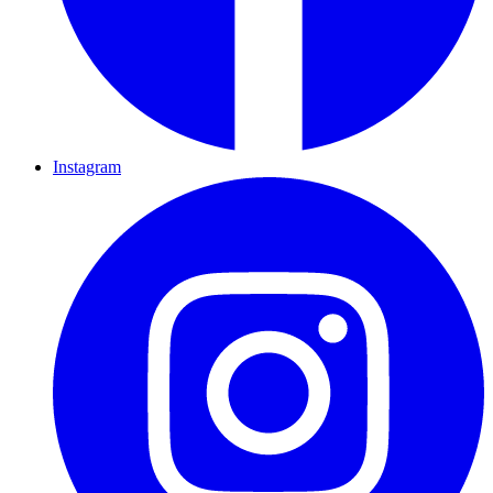
Instagram