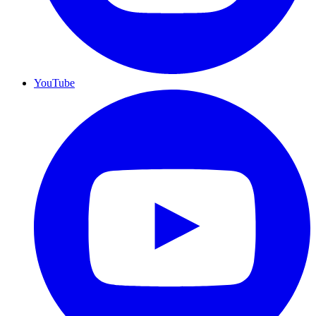
YouTube