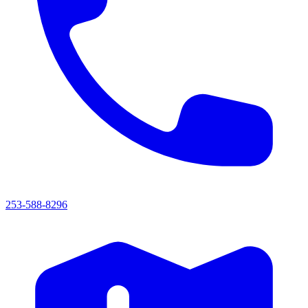
253-588-8296