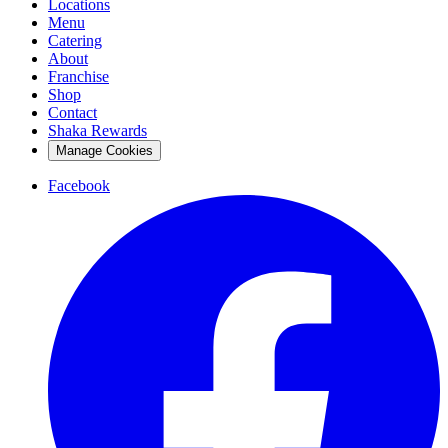
Locations
Menu
Catering
About
Franchise
Shop
Contact
Shaka Rewards
Manage Cookies
Facebook