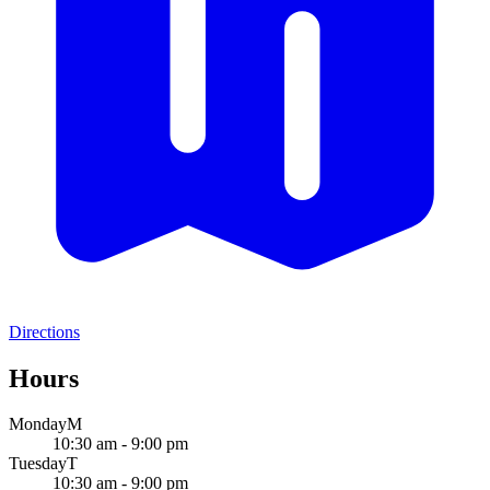
Directions
Hours
Monday
M
10:30 am - 9:00 pm
Tuesday
T
10:30 am - 9:00 pm