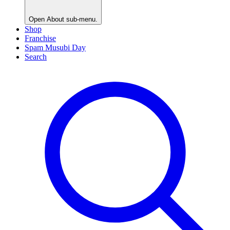
Open
About
sub-menu.
Shop
Franchise
Spam Musubi Day
Search