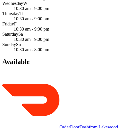
Wednesday
W
10:30 am - 9:00 pm
Thursday
Th
10:30 am - 9:00 pm
Friday
F
10:30 am - 9:00 pm
Saturday
Sa
10:30 am - 9:00 pm
Sunday
Su
10:30 am - 8:00 pm
Available
Order
DoorDash
from
Lakewood