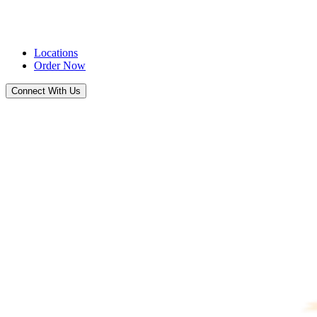
Locations
Order Now
Connect With Us