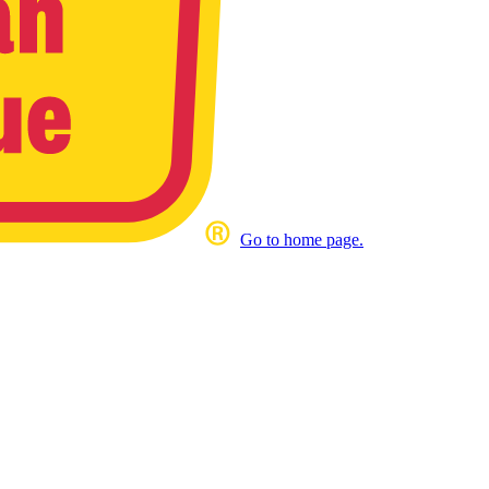
Go to home page.