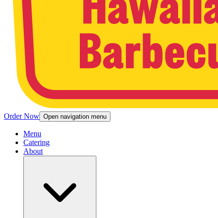
Order Now
Open navigation menu
Menu
Catering
About