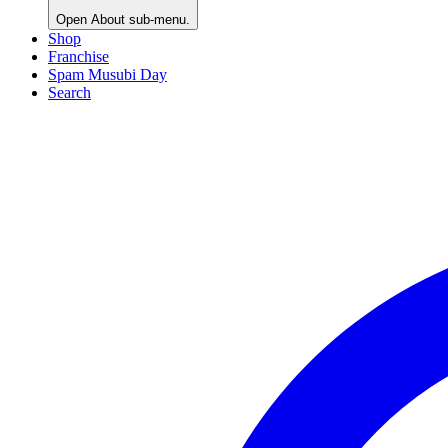
Open
About
sub-menu.
Shop
Franchise
Spam Musubi Day
Search