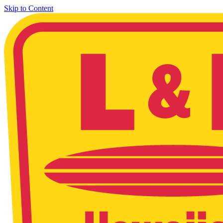
Skip to Content