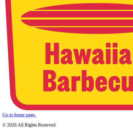
Go to home page.
© 2026 All Rights Reserved