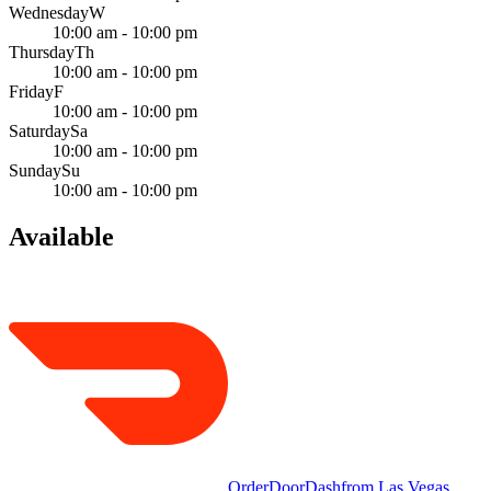
Wednesday
W
10:00 am - 10:00 pm
Thursday
Th
10:00 am - 10:00 pm
Friday
F
10:00 am - 10:00 pm
Saturday
Sa
10:00 am - 10:00 pm
Sunday
Su
10:00 am - 10:00 pm
Available
Order
DoorDash
from
Las Vegas