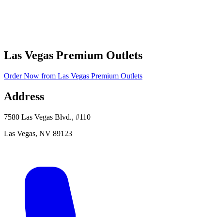
Las Vegas Premium Outlets
Order Now
from
Las Vegas Premium Outlets
Address
7580 Las Vegas Blvd., #110
Las Vegas
,
NV
89123