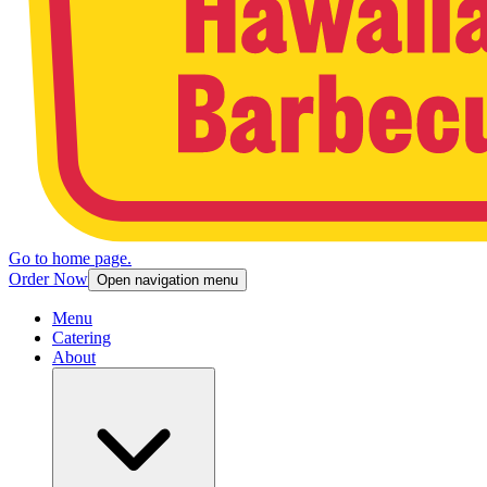
Go to home page.
Order Now
Open navigation menu
Menu
Catering
About