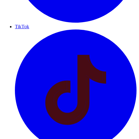
TikTok