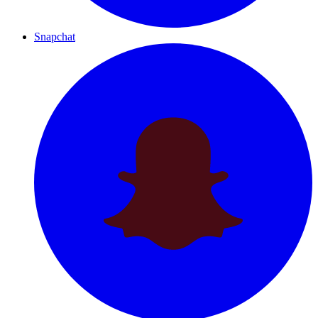
Snapchat