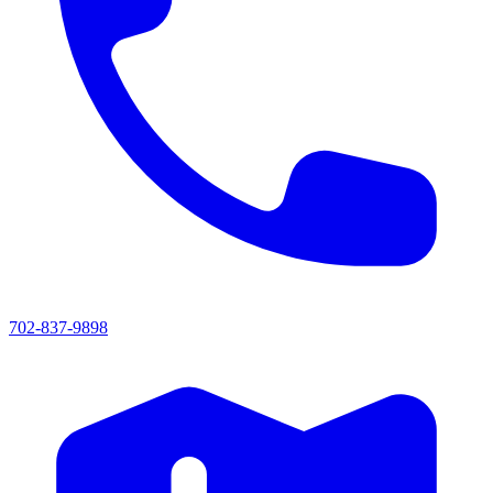
702-837-9898