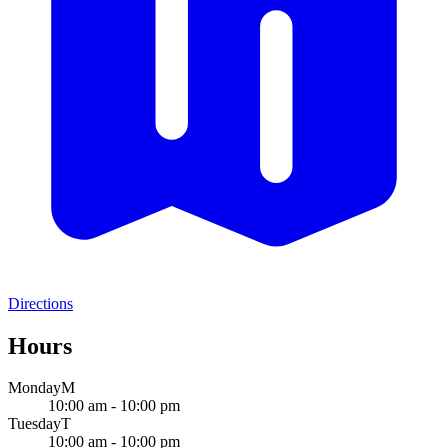
Directions
Hours
Monday
M
10:00 am - 10:00 pm
Tuesday
T
10:00 am - 10:00 pm