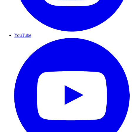
YouTube