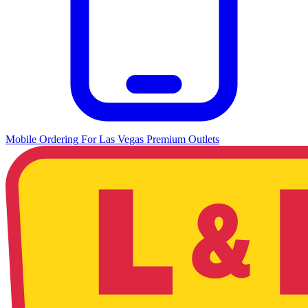
Mobile Ordering
For
Las Vegas Premium Outlets