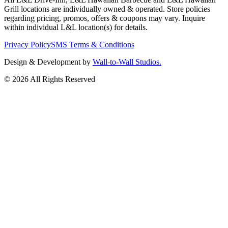
Grill locations are individually owned & operated. Store policies
regarding pricing, promos, offers & coupons may vary. Inquire
within individual L&L location(s) for details.
Privacy Policy
SMS Terms & Conditions
Design & Development by
Wall-to-Wall Studios.
© 2026 All Rights Reserved