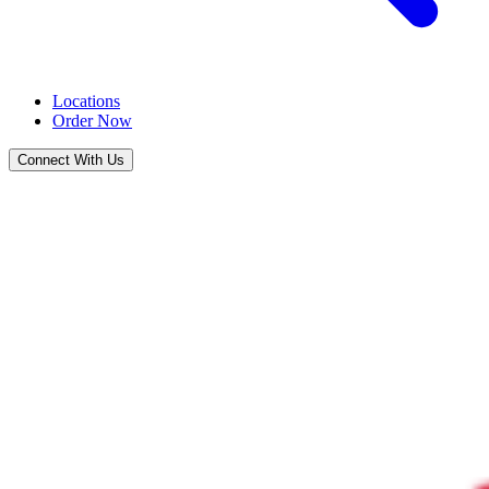
Locations
Order Now
Connect With Us