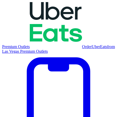
Premium Outlets
Order
UberEats
from
Las Vegas Premium Outlets