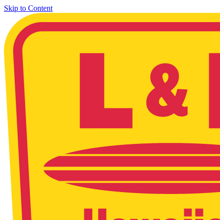
Skip to Content