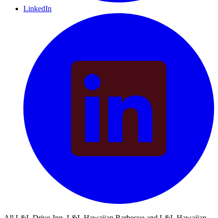
LinkedIn
All L&L Drive-Inn, L&L Hawaiian Barbecue and L&L Hawaiian