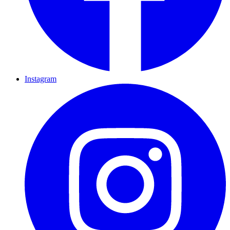
Instagram