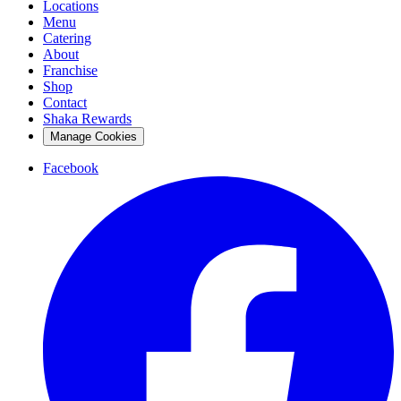
Locations
Menu
Catering
About
Franchise
Shop
Contact
Shaka Rewards
Manage Cookies
Facebook