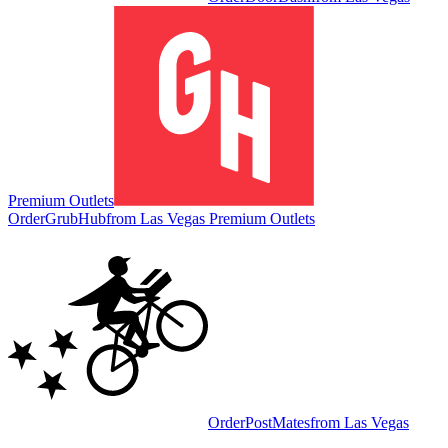
Premium Outlets
Order
GrubHub
from
Las Vegas Premium Outlets
Order
PostMates
from
Las Vegas