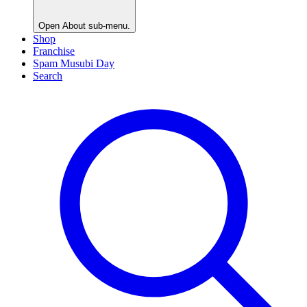
Open
About
sub-menu.
Shop
Franchise
Spam Musubi Day
Search