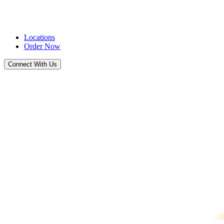
Locations
Order Now
Connect With Us