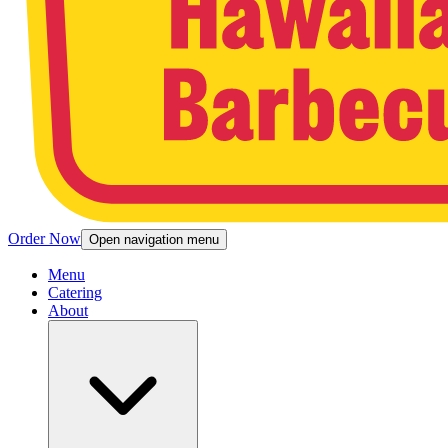
Order Now
Open navigation menu
Menu
Catering
About