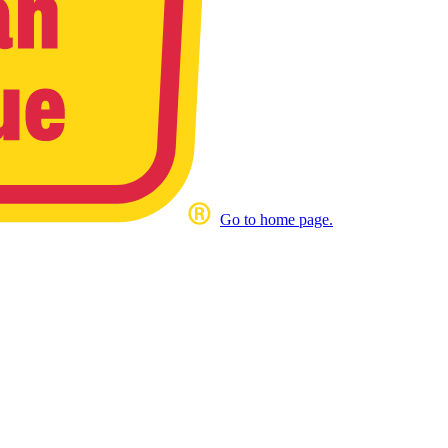
Go to home page.