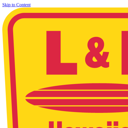
Skip to Content