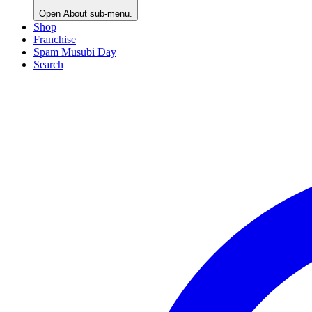
Open
About
sub-menu.
Shop
Franchise
Spam Musubi Day
Search