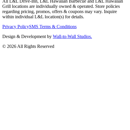
All L&L Drive-Inn, L&L Hawaiian Barbecue and L&L Hawaiian
Grill locations are individually owned & operated. Store policies
regarding pricing, promos, offers & coupons may vary. Inquire
within individual L&L location(s) for details.
Privacy Policy
SMS Terms & Conditions
Design & Development by
Wall-to-Wall Studios.
© 2026 All Rights Reserved