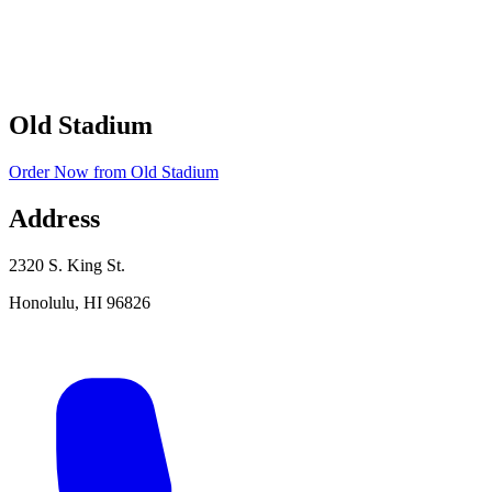
Old Stadium
Order Now
from
Old Stadium
Address
2320 S. King St.
Honolulu
,
HI
96826