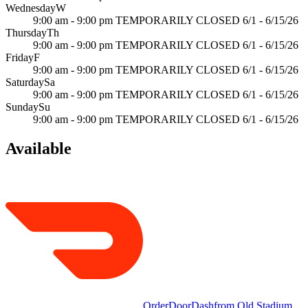
Wednesday
W
9:00 am - 9:00 pm TEMPORARILY CLOSED 6/1 - 6/15/26
Thursday
Th
9:00 am - 9:00 pm TEMPORARILY CLOSED 6/1 - 6/15/26
Friday
F
9:00 am - 9:00 pm TEMPORARILY CLOSED 6/1 - 6/15/26
Saturday
Sa
9:00 am - 9:00 pm TEMPORARILY CLOSED 6/1 - 6/15/26
Sunday
Su
9:00 am - 9:00 pm TEMPORARILY CLOSED 6/1 - 6/15/26
Available
Order
DoorDash
from
Old Stadium