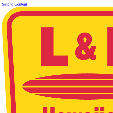
Skip to Content