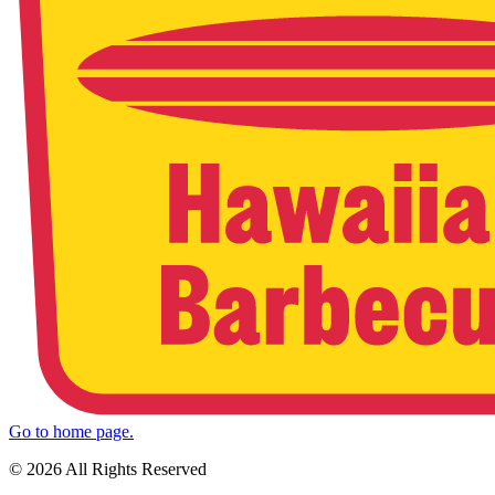
Go to home page.
© 2026 All Rights Reserved