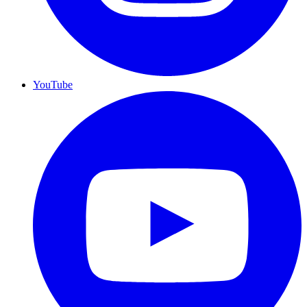
YouTube