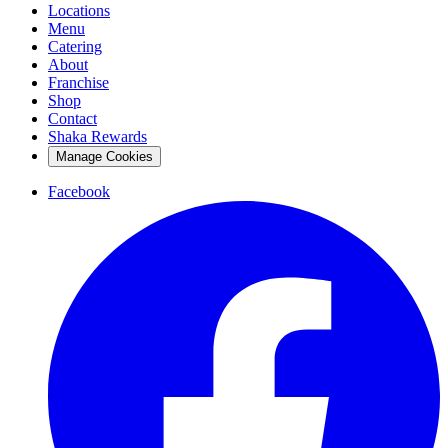
Locations
Menu
Catering
About
Franchise
Shop
Contact
Shaka Rewards
Manage Cookies
Facebook