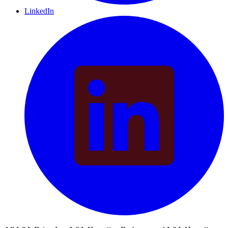
LinkedIn