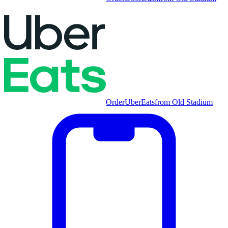
Order
UberEats
from
Old Stadium