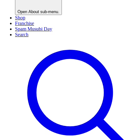
Open
About
sub-menu.
Shop
Franchise
Spam Musubi Day
Search