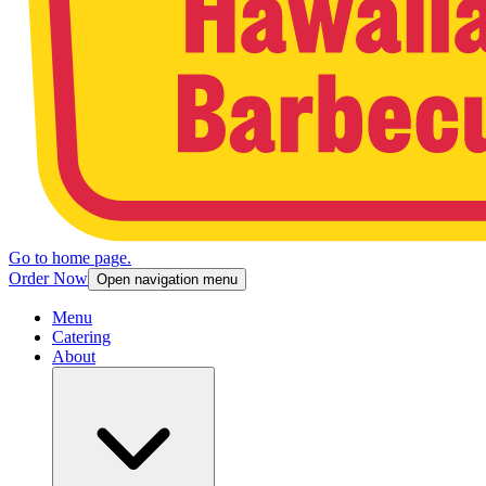
Go to home page.
Order Now
Open navigation menu
Menu
Catering
About