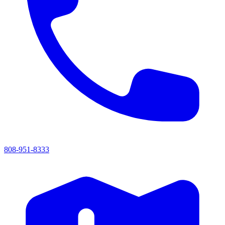
808-951-8333