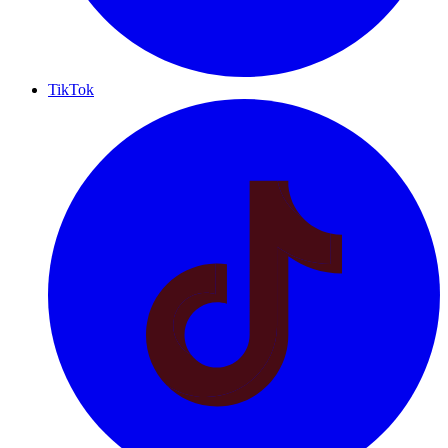
TikTok