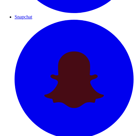
Snapchat