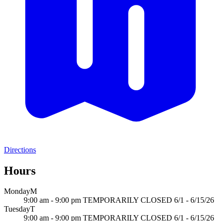
Directions
Hours
Monday
M
9:00 am - 9:00 pm TEMPORARILY CLOSED 6/1 - 6/15/26
Tuesday
T
9:00 am - 9:00 pm TEMPORARILY CLOSED 6/1 - 6/15/26