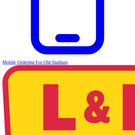
Mobile Ordering
For
Old Stadium