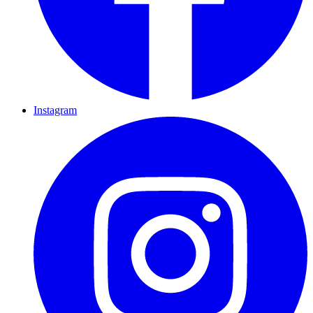
Instagram