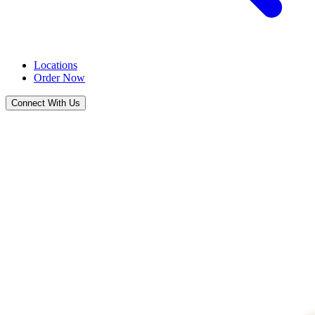
Locations
Order Now
Connect With Us