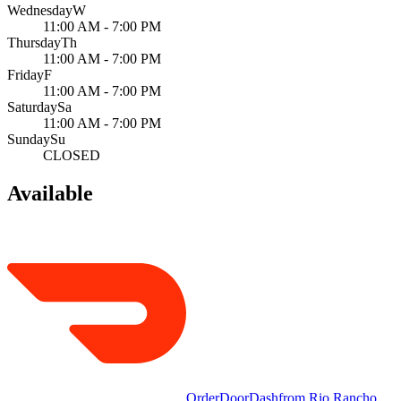
Wednesday
W
11:00 AM - 7:00 PM
Thursday
Th
11:00 AM - 7:00 PM
Friday
F
11:00 AM - 7:00 PM
Saturday
Sa
11:00 AM - 7:00 PM
Sunday
Su
CLOSED
Available
Order
DoorDash
from
Rio Rancho