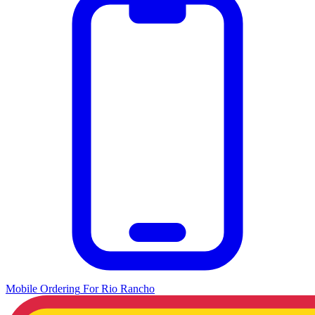
Mobile Ordering
For
Rio Rancho