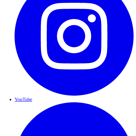
YouTube