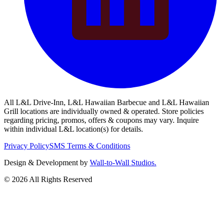
All L&L Drive-Inn, L&L Hawaiian Barbecue and L&L Hawaiian
Grill locations are individually owned & operated. Store policies
regarding pricing, promos, offers & coupons may vary. Inquire
within individual L&L location(s) for details.
Privacy Policy
SMS Terms & Conditions
Design & Development by
Wall-to-Wall Studios.
© 2026 All Rights Reserved