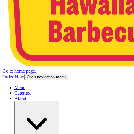
Go to home page.
Order Now
Open navigation menu
Menu
Catering
About