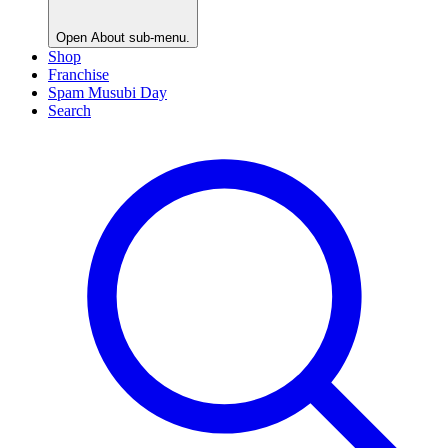
Open
About
sub-menu.
Shop
Franchise
Spam Musubi Day
Search