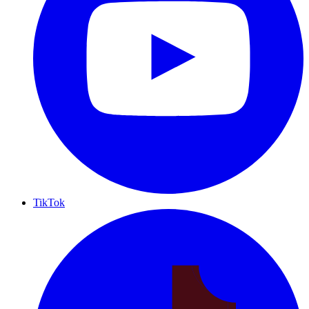
TikTok