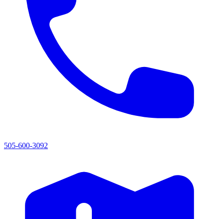
505-600-3092