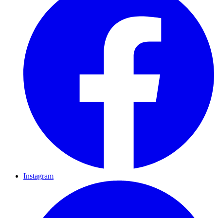
Instagram