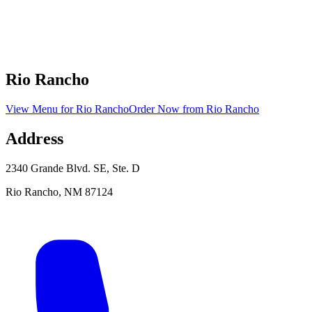
Rio Rancho
View Menu
for
Rio Rancho
Order Now
from
Rio Rancho
Address
2340 Grande Blvd. SE, Ste. D
Rio Rancho
,
NM
87124