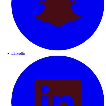
LinkedIn