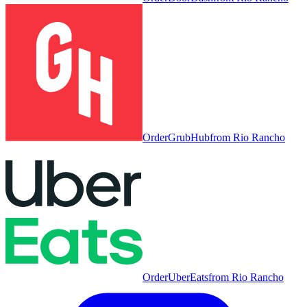
Order
GrubHub
from
Rio Rancho
Order
UberEats
from
Rio Rancho