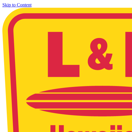
Skip to Content