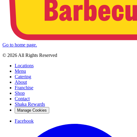
Go to home page.
© 2026 All Rights Reserved
Locations
Menu
Catering
About
Franchise
Shop
Contact
Shaka Rewards
Manage Cookies
Facebook