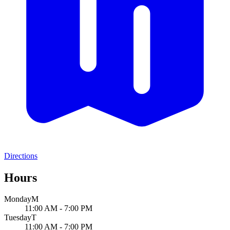
Directions
Hours
Monday
M
11:00 AM - 7:00 PM
Tuesday
T
11:00 AM - 7:00 PM