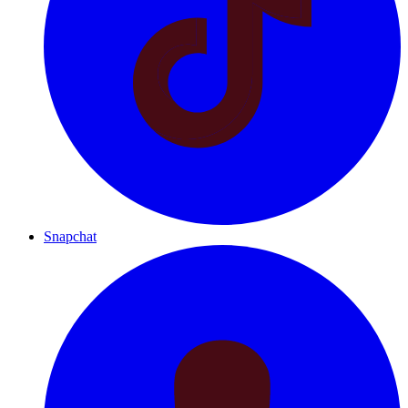
Snapchat