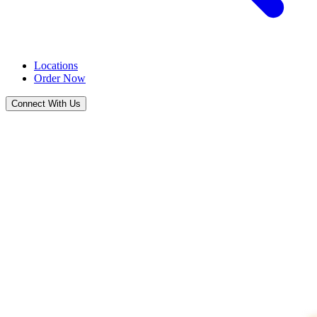
Locations
Order Now
Connect With Us