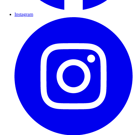
Instagram