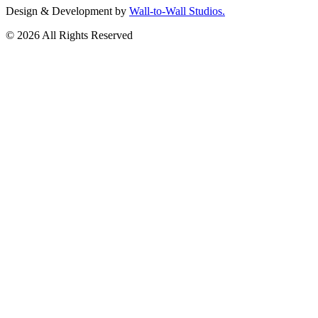
Design & Development by
Wall-to-Wall Studios.
© 2026 All Rights Reserved