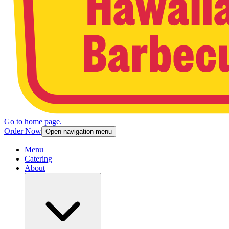
Go to home page.
Order Now
Open navigation menu
Menu
Catering
About