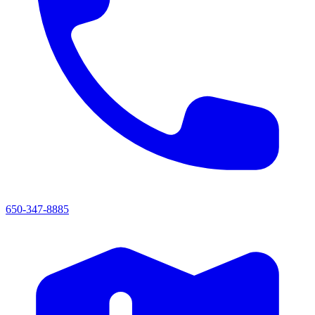
650-347-8885