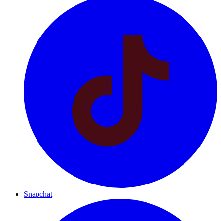
Snapchat