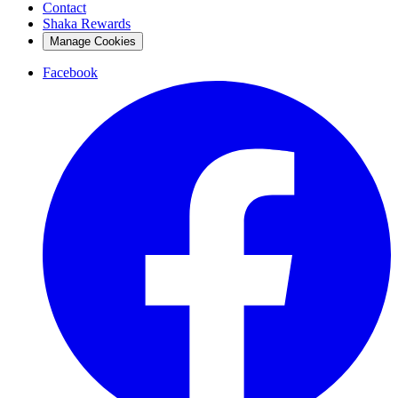
Contact
Shaka Rewards
Manage Cookies
Facebook