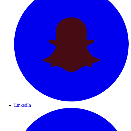
LinkedIn