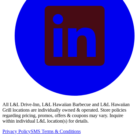
All L&L Drive-Inn, L&L Hawaiian Barbecue and L&L Hawaiian
Grill locations are individually owned & operated. Store policies
regarding pricing, promos, offers & coupons may vary. Inquire
within individual L&L location(s) for details.
Privacy Policy
SMS Terms & Conditions