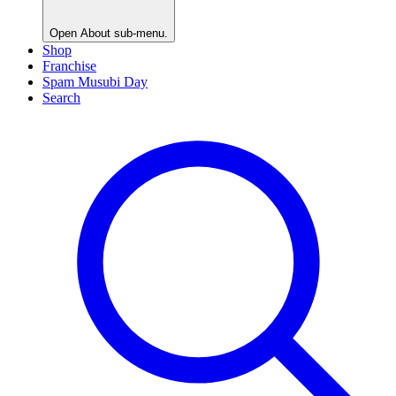
Open
About
sub-menu.
Shop
Franchise
Spam Musubi Day
Search