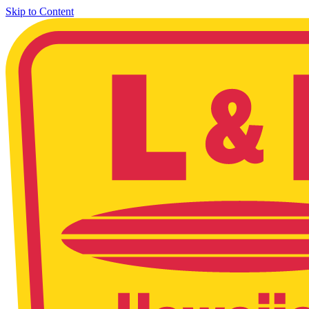
Skip to Content