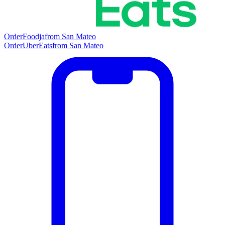
Order
Foodja
from
San Mateo
Order
UberEats
from
San Mateo