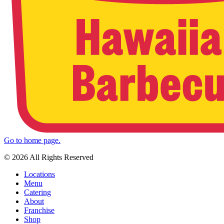
Go to home page.
© 2026 All Rights Reserved
Locations
Menu
Catering
About
Franchise
Shop