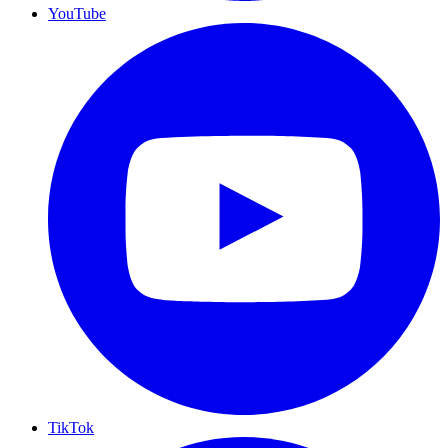
YouTube
TikTok