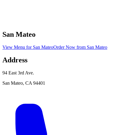
San Mateo
View Menu
for
San Mateo
Order Now
from
San Mateo
Address
94 East 3rd Ave.
San Mateo
,
CA
94401