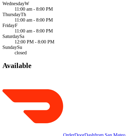
Wednesday
W
11:00 am - 8:00 PM
Thursday
Th
11:00 am - 8:00 PM
Friday
F
11:00 am - 8:00 PM
Saturday
Sa
12:00 PM - 8:00 PM
Sunday
Su
closed
Available
Order
DoorDash
from
San Mateo