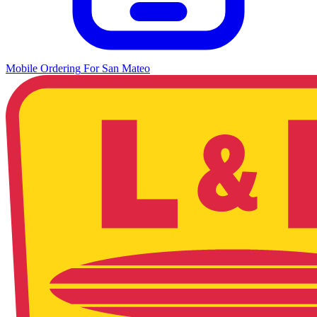
Mobile Ordering
For
San Mateo