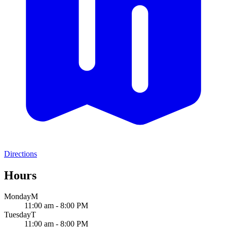
Directions
Hours
Monday
M
11:00 am - 8:00 PM
Tuesday
T
11:00 am - 8:00 PM