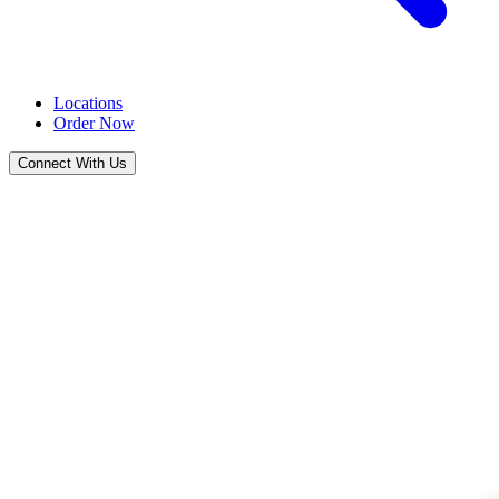
Locations
Order Now
Connect With Us