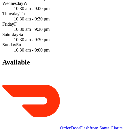
Wednesday
W
10:30 am - 9:00 pm
Thursday
Th
10:30 am - 9:30 pm
Friday
F
10:30 am - 9:30 pm
Saturday
Sa
10:30 am - 9:30 pm
Sunday
Su
10:30 am - 9:00 pm
Available
Order
DoorDash
from
Santa Clarita