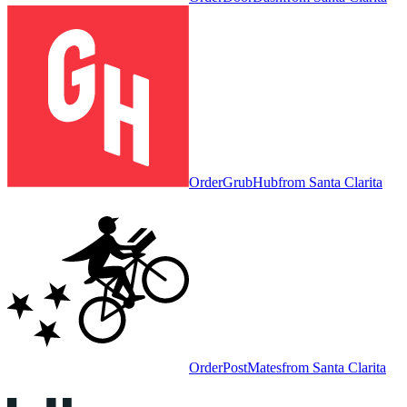
Order
GrubHub
from
Santa Clarita
Order
PostMates
from
Santa Clarita