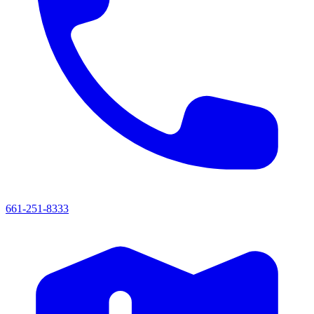
661-251-8333