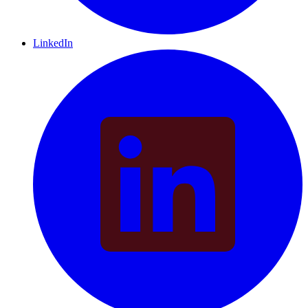
LinkedIn