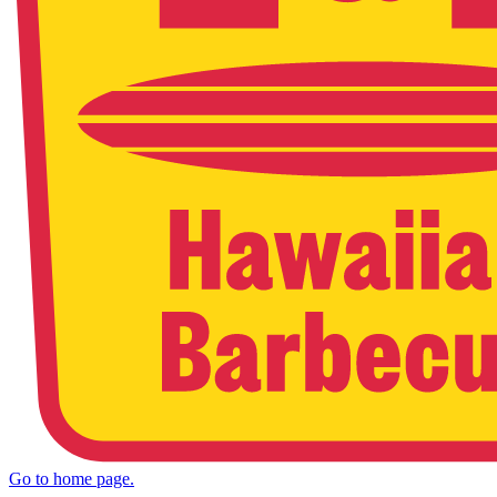
Go to home page.