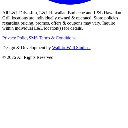
All L&L Drive-Inn, L&L Hawaiian Barbecue and L&L Hawaiian
Grill locations are individually owned & operated. Store policies
regarding pricing, promos, offers & coupons may vary. Inquire
within individual L&L location(s) for details.
Privacy Policy
SMS Terms & Conditions
Design & Development by
Wall-to-Wall Studios.
© 2026 All Rights Reserved