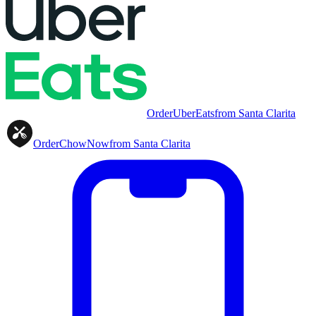
Order
UberEats
from
Santa Clarita
Order
ChowNow
from
Santa Clarita