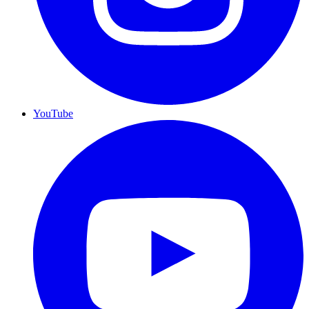
YouTube