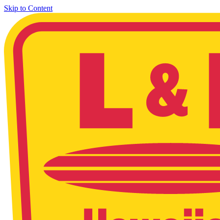
Skip to Content