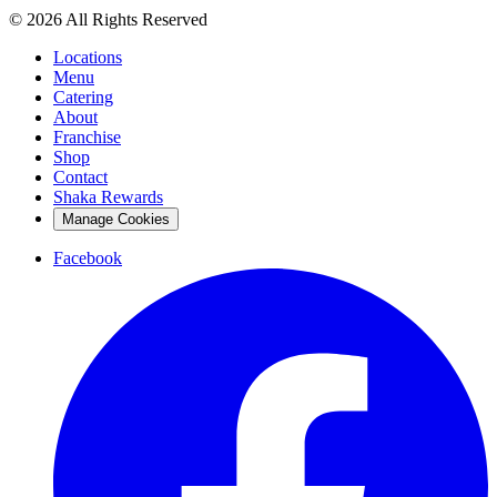
© 2026 All Rights Reserved
Locations
Menu
Catering
About
Franchise
Shop
Contact
Shaka Rewards
Manage Cookies
Facebook