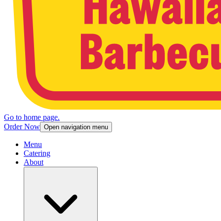
Go to home page.
Order Now
Open navigation menu
Menu
Catering
About