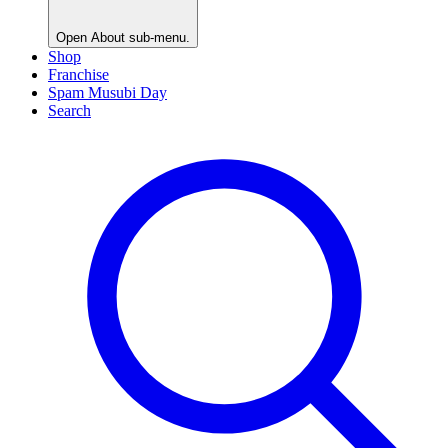
Open
About
sub-menu.
Shop
Franchise
Spam Musubi Day
Search