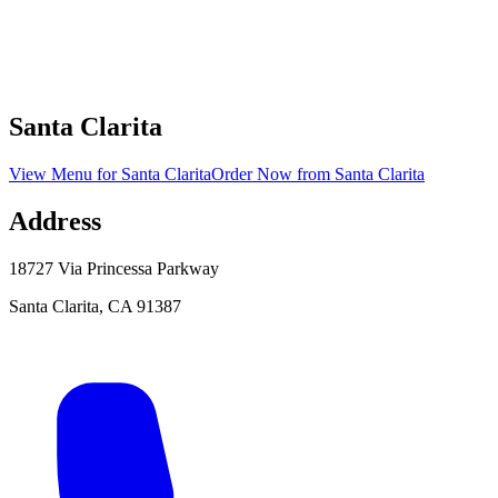
Santa Clarita
View Menu
for
Santa Clarita
Order Now
from
Santa Clarita
Address
18727 Via Princessa Parkway
Santa Clarita
,
CA
91387