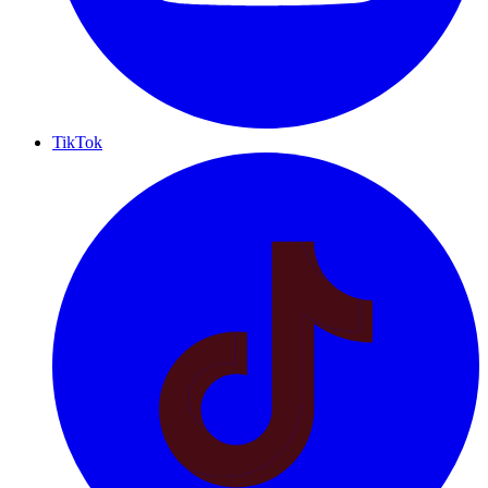
TikTok