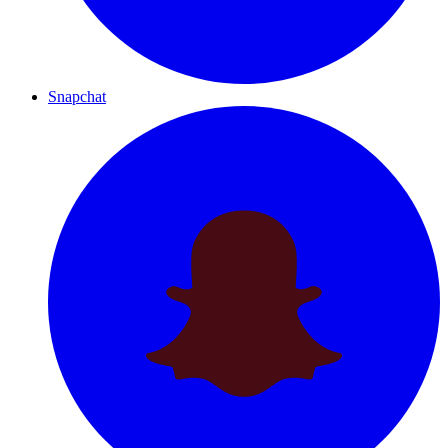
Snapchat