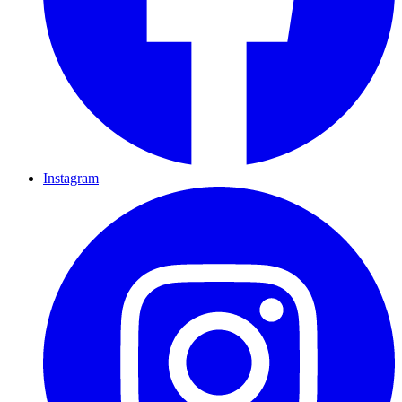
Instagram