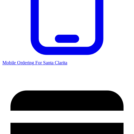
Mobile Ordering
For
Santa Clarita