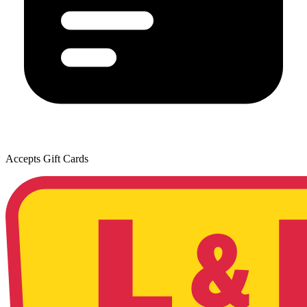
Accepts Gift Cards