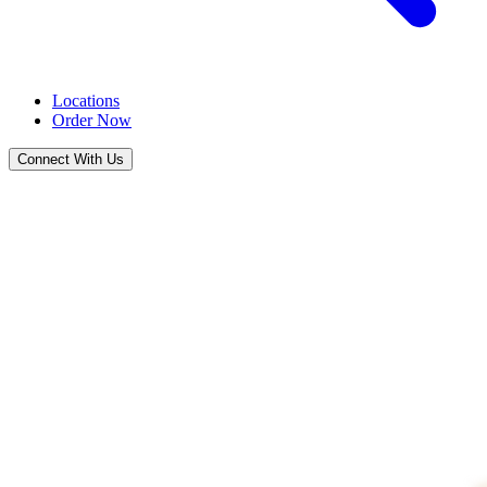
Locations
Order Now
Connect With Us