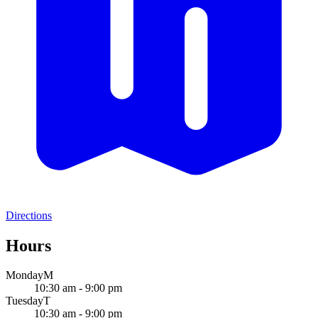
Directions
Hours
Monday
M
10:30 am - 9:00 pm
Tuesday
T
10:30 am - 9:00 pm