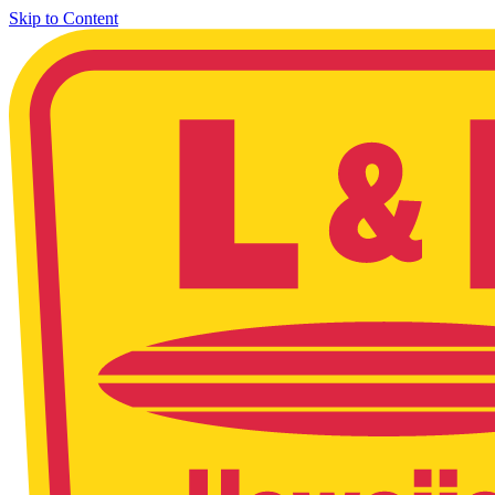
Skip to Content