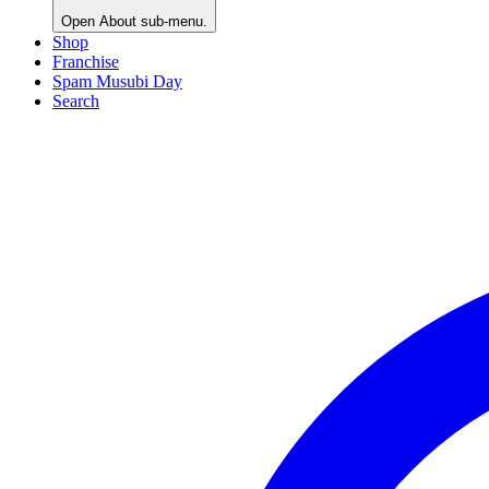
Open
About
sub-menu.
Shop
Franchise
Spam Musubi Day
Search