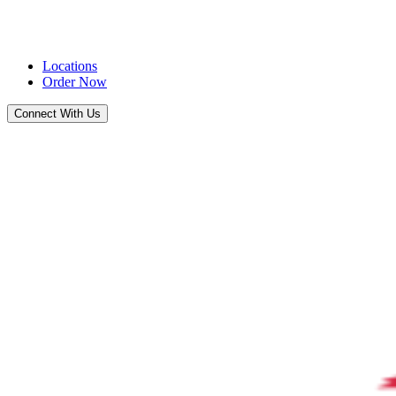
Locations
Order Now
Connect With Us