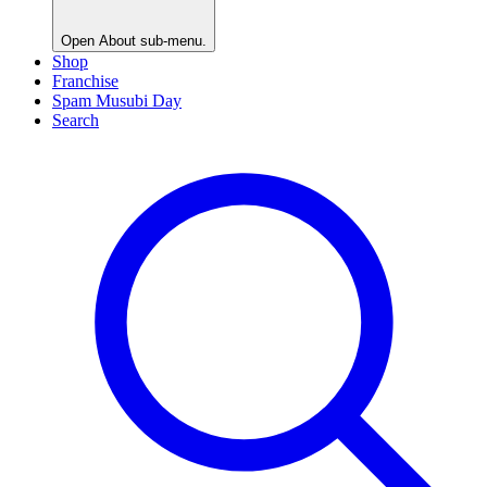
Open
About
sub-menu.
Shop
Franchise
Spam Musubi Day
Search