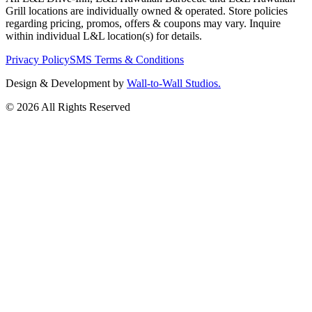
Grill locations are individually owned & operated. Store policies
regarding pricing, promos, offers & coupons may vary. Inquire
within individual L&L location(s) for details.
Privacy Policy
SMS Terms & Conditions
Design & Development by
Wall-to-Wall Studios.
© 2026 All Rights Reserved