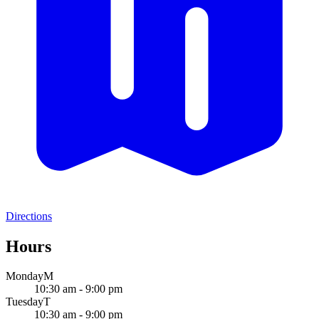
Directions
Hours
Monday
M
10:30 am - 9:00 pm
Tuesday
T
10:30 am - 9:00 pm