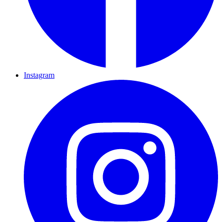
Instagram