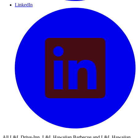
LinkedIn
All L&L Drive-Inn, L&L Hawaiian Barbecue and L&L Hawaiian