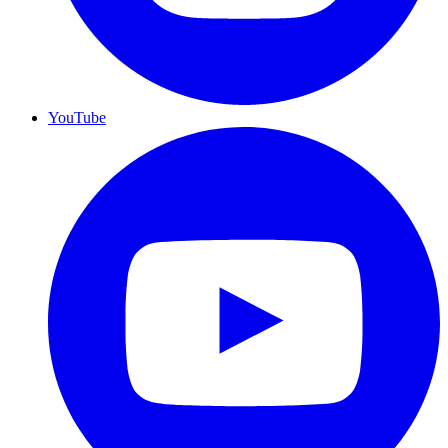
YouTube