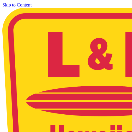
Skip to Content