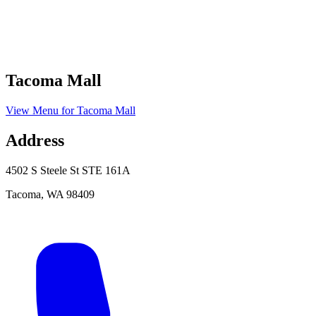
Tacoma Mall
View Menu
for
Tacoma Mall
Address
4502 S Steele St STE 161A
Tacoma
,
WA
98409