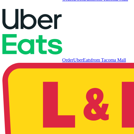
Order
UberEats
from
Tacoma Mall