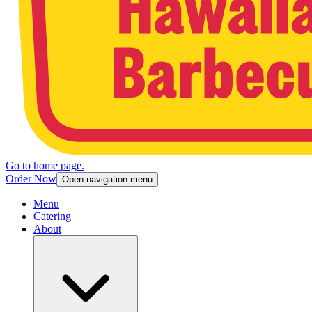
Go to home page.
Order Now
Open navigation menu
Menu
Catering
About