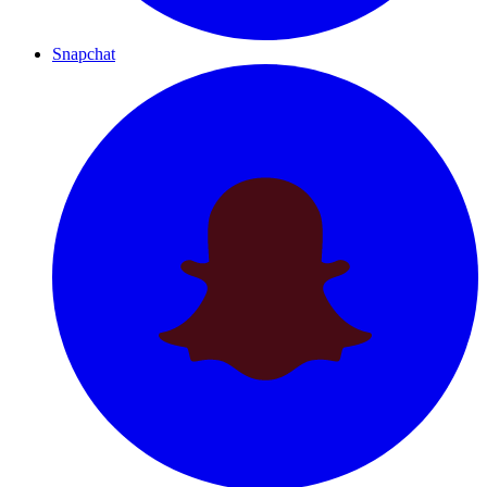
Snapchat