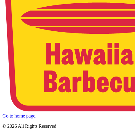
Go to home page.
© 2026 All Rights Reserved