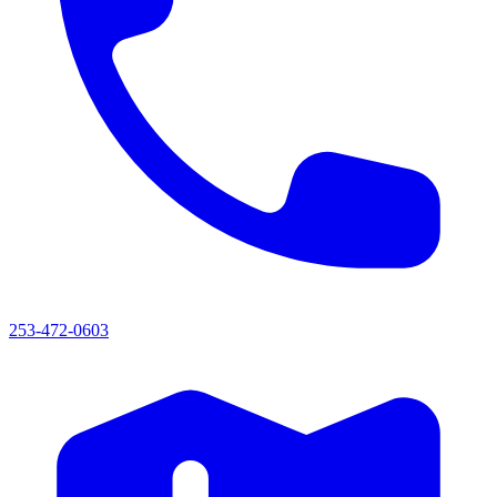
253-472-0603