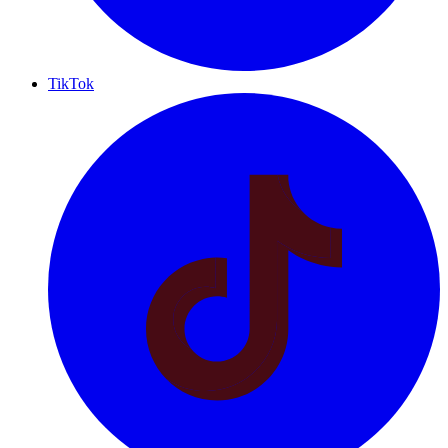
TikTok