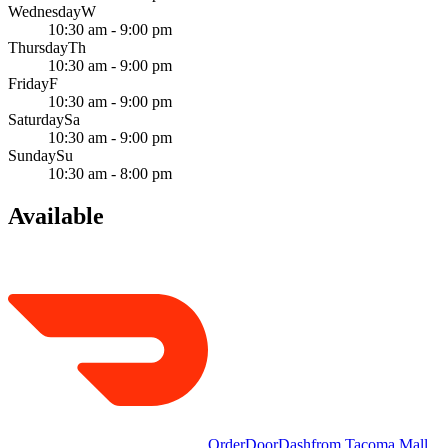
Wednesday
W
10:30 am - 9:00 pm
Thursday
Th
10:30 am - 9:00 pm
Friday
F
10:30 am - 9:00 pm
Saturday
Sa
10:30 am - 9:00 pm
Sunday
Su
10:30 am - 8:00 pm
Available
Order
DoorDash
from
Tacoma Mall