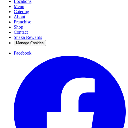
Locations
Menu
Catering
About
Franchise
Shop
Contact
Shaka Rewards
Manage Cookies
Facebook