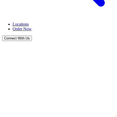
Locations
Order Now
Connect With Us