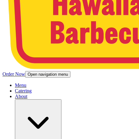
Order Now
Open navigation menu
Menu
Catering
About