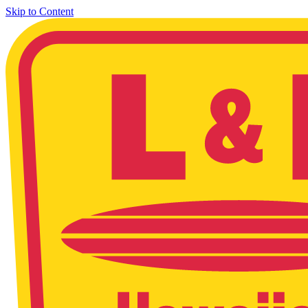
Skip to Content