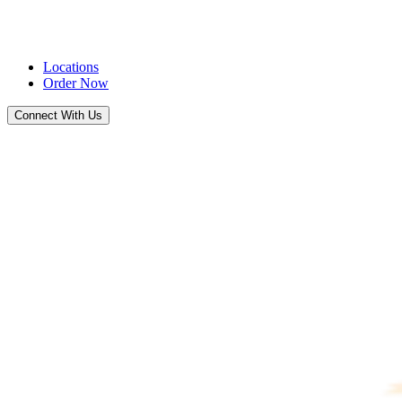
Locations
Order Now
Connect With Us