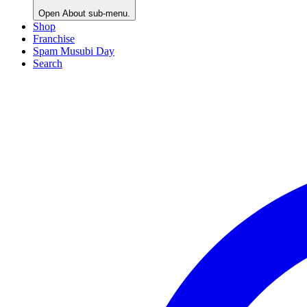
Open
About
sub-menu.
Shop
Franchise
Spam Musubi Day
Search