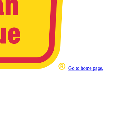
Go to home page.