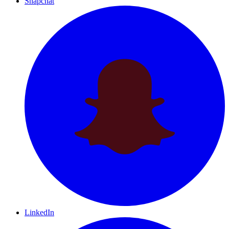
Snapchat
LinkedIn