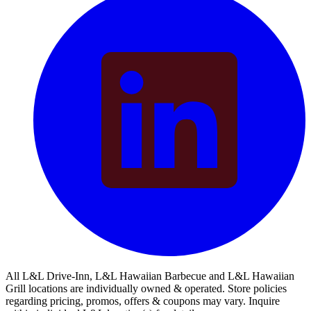
All L&L Drive-Inn, L&L Hawaiian Barbecue and L&L Hawaiian
Grill locations are individually owned & operated. Store policies
regarding pricing, promos, offers & coupons may vary. Inquire