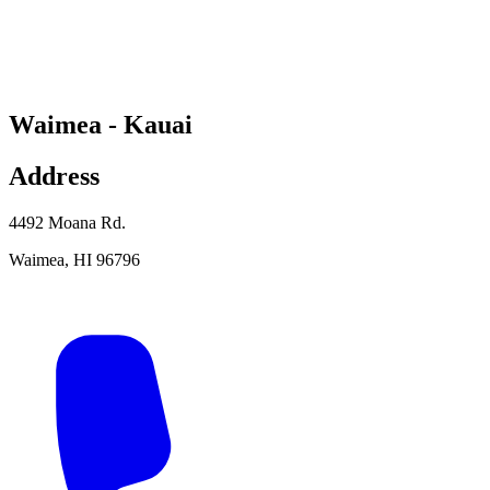
Waimea - Kauai
Address
4492 Moana Rd.
Waimea
,
HI
96796