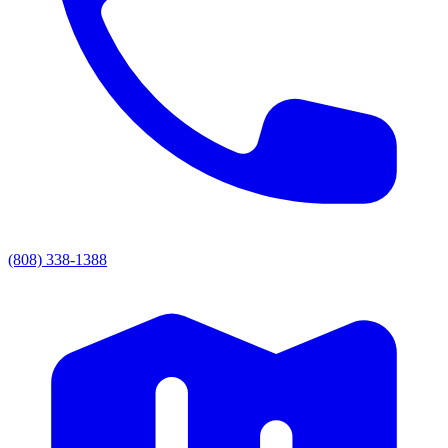
(808) 338-1388