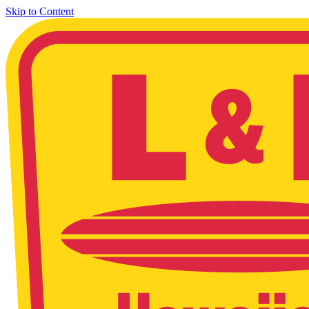
Skip to Content