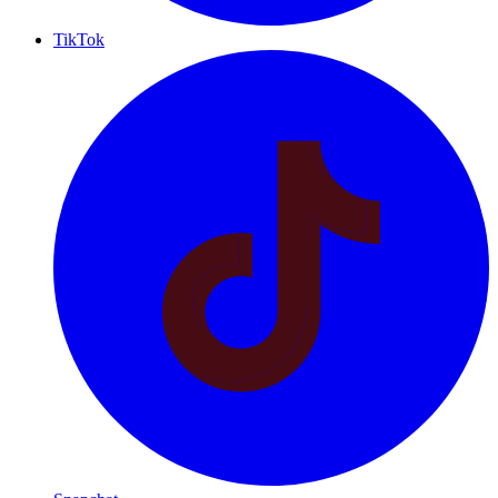
TikTok