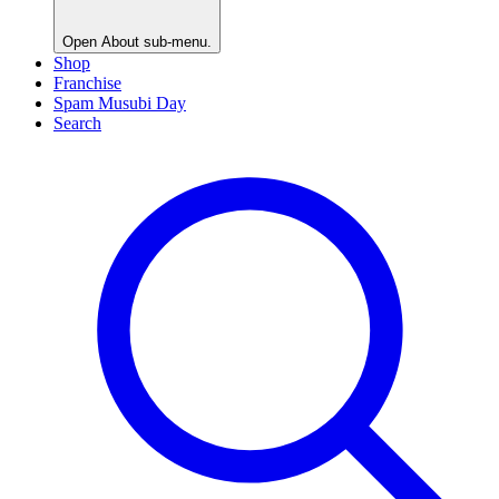
Open
About
sub-menu.
Shop
Franchise
Spam Musubi Day
Search