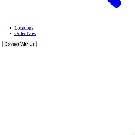
Locations
Order Now
Connect With Us