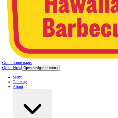
Go to home page.
Order Now
Open navigation menu
Menu
Catering
About