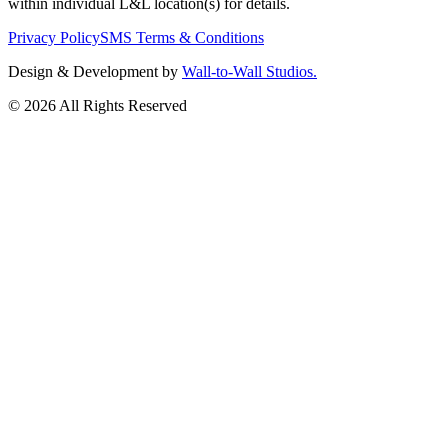
within individual L&L location(s) for details.
Privacy Policy
SMS Terms & Conditions
Design & Development by
Wall-to-Wall Studios.
© 2026 All Rights Reserved