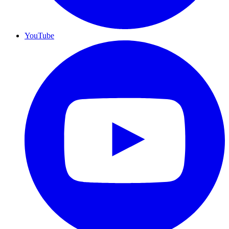
YouTube