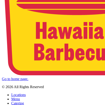
Go to home page.
© 2026 All Rights Reserved
Locations
Menu
Catering