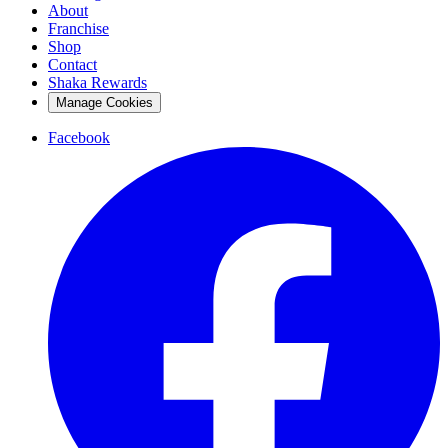
About
Franchise
Shop
Contact
Shaka Rewards
Manage Cookies
Facebook