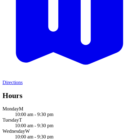
Directions
Hours
Monday
M
10:00 am - 9:30 pm
Tuesday
T
10:00 am - 9:30 pm
Wednesday
W
10:00 am - 9:30 pm