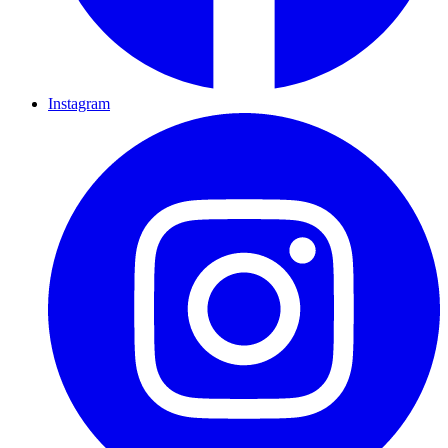
Instagram