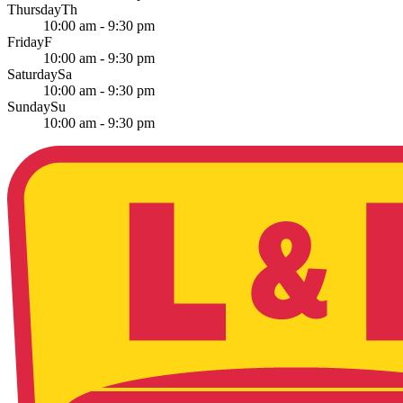
Thursday
Th
10:00 am - 9:30 pm
Friday
F
10:00 am - 9:30 pm
Saturday
Sa
10:00 am - 9:30 pm
Sunday
Su
10:00 am - 9:30 pm